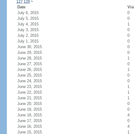
127
128
>
Date
Vis
July 6, 2015
0
July 5, 2015
0
July 4, 2015
1
July 3, 2015
0
July 2, 2015
0
July 1, 2015
0
June 30, 2015
0
June 29, 2015
0
June 28, 2015
1
June 27, 2015
0
June 26, 2015
1
June 25, 2015
0
June 24, 2015
0
June 23, 2015
1
June 22, 2015
1
June 21, 2015
1
June 20, 2015
0
June 19, 2015
0
June 18, 2015
4
June 17, 2015
0
June 16, 2015
4
June 15, 2015
1