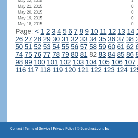
May 22, 2015
1
May 21, 2015
0
May 20, 2015
0
May 19, 2015
0
May 18, 2015
0
Page:
<
1
2
3
4
5
6
7
8
9
10
11
12
13
14
26
27
28
29
30
31
32
33
34
35
36
37
38
50
51
52
53
54
55
56
57
58
59
60
61
62
74
75
76
77
78
79
80
81
82
83
84
85
86
98
99
100
101
102
103
104
105
106
107
116
117
118
119
120
121
122
123
124
12
Contact
|
Terms of Service
|
Privacy Policy
| ©
Boardhost.com, Inc.