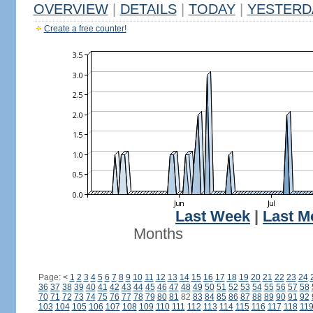
OVERVIEW
|
DETAILS
|
TODAY
|
YESTERD
Create a free counter!
Last Week
|
Last M
Months
Page:
<
1
2
3
4
5
6
7
8
9
10
11
12
13
14
15
16
17
18
19
20
21
22
23
24
36
37
38
39
40
41
42
43
44
45
46
47
48
49
50
51
52
53
54
55
56
57
58
70
71
72
73
74
75
76
77
78
79
80
81
82
83
84
85
86
87
88
89
90
91
92
103
104
105
106
107
108
109
110
111
112
113
114
115
116
117
118
11