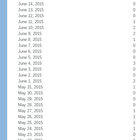
June 14, 2015
0
June 13, 2015
0
June 12, 2015
0
June 11, 2015
1
June 10, 2015
2
June 9, 2015
2
June 8, 2015
1
June 7, 2015
0
June 6, 2015
0
June 5, 2015
0
June 4, 2015
3
June 3, 2015
0
June 2, 2015
0
June 1, 2015
2
May 31, 2015
1
May 30, 2015
0
May 29, 2015
0
May 28, 2015
0
May 27, 2015
1
May 26, 2015
1
May 25, 2015
1
May 24, 2015
1
May 23, 2015
0