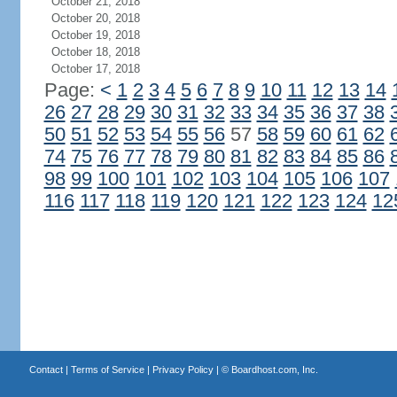
October 21, 2018
October 20, 2018
October 19, 2018
October 18, 2018
October 17, 2018
Page:
<
1
2
3
4
5
6
7
8
9
10
11
12
13
14
26
27
28
29
30
31
32
33
34
35
36
37
38
50
51
52
53
54
55
56
57
58
59
60
61
62
74
75
76
77
78
79
80
81
82
83
84
85
86
98
99
100
101
102
103
104
105
106
107
116
117
118
119
120
121
122
123
124
12
Contact
|
Terms of Service
|
Privacy Policy
| ©
Boardhost.com, Inc.