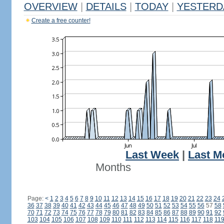
OVERVIEW
|
DETAILS
|
TODAY
|
YESTERD
Create a free counter!
Last Week
|
Last M
Months
Page:
<
1
2
3
4
5
6
7
8
9
10
11
12
13
14
15
16
17
18
19
20
21
22
23
24
36
37
38
39
40
41
42
43
44
45
46
47
48
49
50
51
52
53
54
55
56
57
58
70
71
72
73
74
75
76
77
78
79
80
81
82
83
84
85
86
87
88
89
90
91
92
103
104
105
106
107
108
109
110
111
112
113
114
115
116
117
118
11