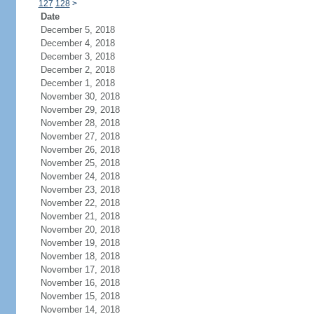
127
128
>
Date
December 5, 2018
December 4, 2018
December 3, 2018
December 2, 2018
December 1, 2018
November 30, 2018
November 29, 2018
November 28, 2018
November 27, 2018
November 26, 2018
November 25, 2018
November 24, 2018
November 23, 2018
November 22, 2018
November 21, 2018
November 20, 2018
November 19, 2018
November 18, 2018
November 17, 2018
November 16, 2018
November 15, 2018
November 14, 2018