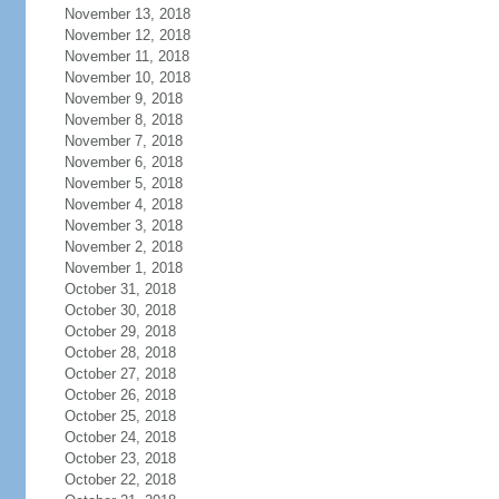
November 13, 2018
November 12, 2018
November 11, 2018
November 10, 2018
November 9, 2018
November 8, 2018
November 7, 2018
November 6, 2018
November 5, 2018
November 4, 2018
November 3, 2018
November 2, 2018
November 1, 2018
October 31, 2018
October 30, 2018
October 29, 2018
October 28, 2018
October 27, 2018
October 26, 2018
October 25, 2018
October 24, 2018
October 23, 2018
October 22, 2018