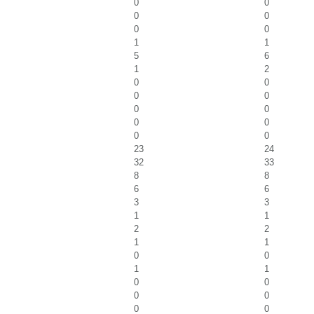
0
0
0
0
0
0
1
1
5
6
1
2
0
0
0
0
0
0
0
0
0
0
23
24
32
33
8
8
6
6
3
3
1
1
2
2
1
1
0
0
1
1
0
0
0
0
0
0