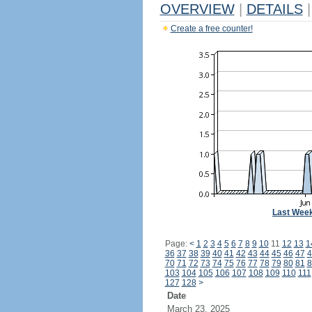
OVERVIEW
|
DETAILS
|
Create a free counter!
Last Wee
Page:
<
1
2
3
4
5
6
7
8
9
10
11
12
13
1
36
37
38
39
40
41
42
43
44
45
46
47
4
70
71
72
73
74
75
76
77
78
79
80
81
8
103
104
105
106
107
108
109
110
111
127
128
>
Date
March 23, 2025