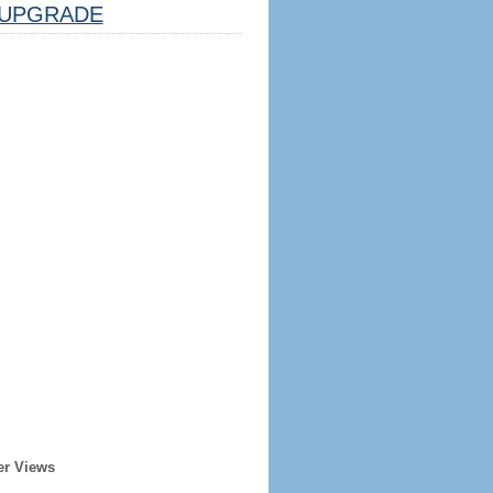
UPGRADE
er Views