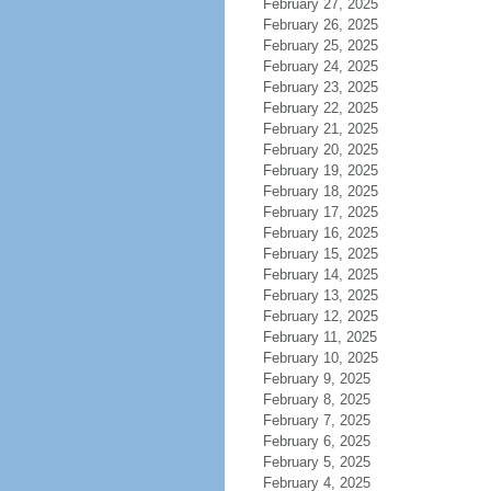
February 27, 2025
February 26, 2025
February 25, 2025
February 24, 2025
February 23, 2025
February 22, 2025
February 21, 2025
February 20, 2025
February 19, 2025
February 18, 2025
February 17, 2025
February 16, 2025
February 15, 2025
February 14, 2025
February 13, 2025
February 12, 2025
February 11, 2025
February 10, 2025
February 9, 2025
February 8, 2025
February 7, 2025
February 6, 2025
February 5, 2025
February 4, 2025