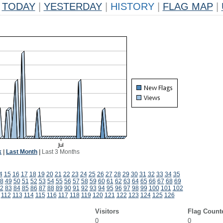
TODAY
|
YESTERDAY
|
HISTORY
|
FLAG MAP
|
k
|
Last Month
|
Last 3 Months
4
15
16
17
18
19
20
21
22
23
24
25
26
27
28
29
30
31
32
33
34
35
8
49
50
51
52
53
54
55
56
57
58
59
60
61
62
63
64
65
66
67
68
69
2
83
84
85
86
87
88
89
90
91
92
93
94
95
96
97
98
99
100
101
102
112
113
114
115
116
117
118
119
120
121
122
123
124
125
126
Visitors
Flag Count
0
0