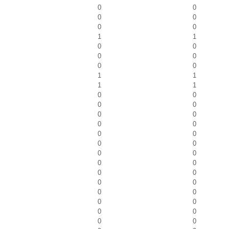
0
0
0
0
0
0
1
1
0
0
0
0
0
0
1
1
1
1
0
0
0
0
0
0
0
0
0
0
0
0
0
0
0
0
0
0
0
0
0
0
0
0
0
0
0
0