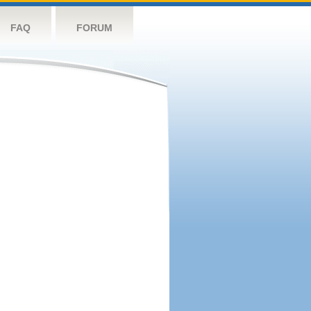
FAQ
FORUM