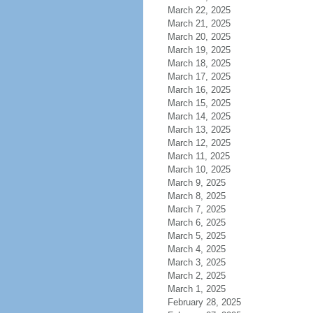
March 22, 2025
March 21, 2025
March 20, 2025
March 19, 2025
March 18, 2025
March 17, 2025
March 16, 2025
March 15, 2025
March 14, 2025
March 13, 2025
March 12, 2025
March 11, 2025
March 10, 2025
March 9, 2025
March 8, 2025
March 7, 2025
March 6, 2025
March 5, 2025
March 4, 2025
March 3, 2025
March 2, 2025
March 1, 2025
February 28, 2025