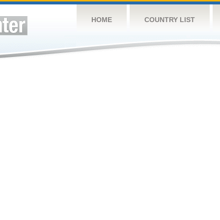
HOME
COUNTRY LIST