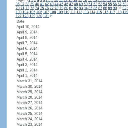
Page:
<
1
2
3
4
5
6
7
8
9
10
11
12
13
14
15
16
17
18
19
20
21
22
23
24
36
37
38
39
40
41
42
43
44
45
46
47
48
49
50
51
52
53
54
55
56
57
58
70
71
72
73
74
75
76
77
78
79
80
81
82
83
84
85
86
87
88
89
90
91
92
103
104
105
106
107
108
109
110
111
112
113
114
115
116
117
118
11
127
128
129
130
131
>
Date
April 10, 2014
April 9, 2014
April 8, 2014
April 7, 2014
April 6, 2014
April 5, 2014
April 4, 2014
April 3, 2014
April 2, 2014
April 1, 2014
March 31, 2014
March 30, 2014
March 29, 2014
March 28, 2014
March 27, 2014
March 26, 2014
March 25, 2014
March 24, 2014
March 23, 2014