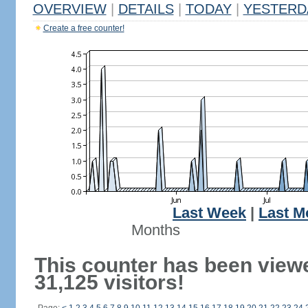
OVERVIEW
|
DETAILS
|
TODAY
|
YESTERD
Create a free counter!
Last Week
|
Last M
Months
This counter has been view
31,125 visitors!