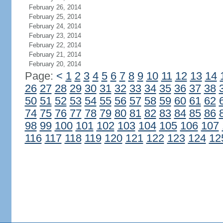
February 26, 2014
February 25, 2014
February 24, 2014
February 23, 2014
February 22, 2014
February 21, 2014
February 20, 2014
Page:
<
1
2
3
4
5
6
7
8
9
10
11
12
13
14
26
27
28
29
30
31
32
33
34
35
36
37
38
50
51
52
53
54
55
56
57
58
59
60
61
62
74
75
76
77
78
79
80
81
82
83
84
85
86
98
99
100
101
102
103
104
105
106
107
116
117
118
119
120
121
122
123
124
12