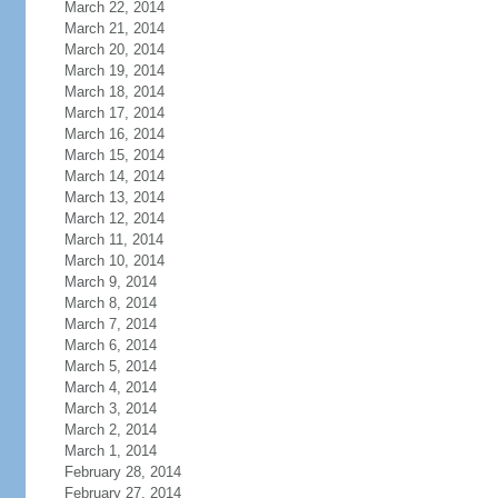
March 22, 2014
March 21, 2014
March 20, 2014
March 19, 2014
March 18, 2014
March 17, 2014
March 16, 2014
March 15, 2014
March 14, 2014
March 13, 2014
March 12, 2014
March 11, 2014
March 10, 2014
March 9, 2014
March 8, 2014
March 7, 2014
March 6, 2014
March 5, 2014
March 4, 2014
March 3, 2014
March 2, 2014
March 1, 2014
February 28, 2014
February 27, 2014