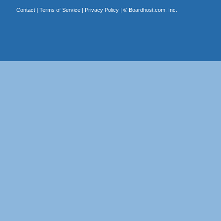
Contact
|
Terms of Service
|
Privacy Policy
| ©
Boardhost.com, Inc.