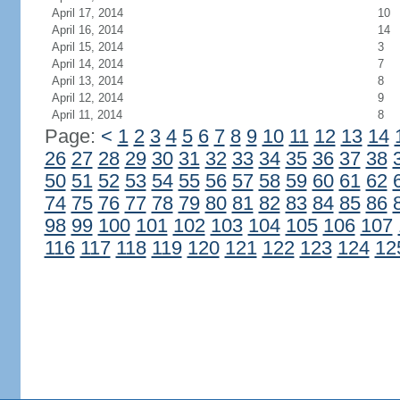
April 17, 2014
10
April 16, 2014
14
April 15, 2014
3
April 14, 2014
7
April 13, 2014
8
April 12, 2014
9
April 11, 2014
8
Page:
<
1
2
3
4
5
6
7
8
9
10
11
12
13
14
26
27
28
29
30
31
32
33
34
35
36
37
38
50
51
52
53
54
55
56
57
58
59
60
61
62
74
75
76
77
78
79
80
81
82
83
84
85
86
98
99
100
101
102
103
104
105
106
107
116
117
118
119
120
121
122
123
124
12