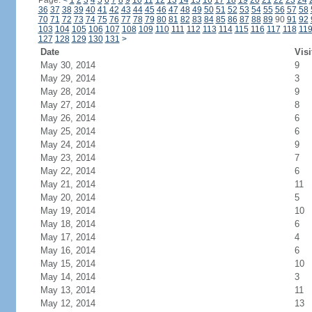
Page:
<
1
2
3
4
5
6
7
8
9
10
11
12
13
14
15
16
17
18
19
20
21
22
23
24
36
37
38
39
40
41
42
43
44
45
46
47
48
49
50
51
52
53
54
55
56
57
58
70
71
72
73
74
75
76
77
78
79
80
81
82
83
84
85
86
87
88
89
90
91
92
103
104
105
106
107
108
109
110
111
112
113
114
115
116
117
118
11
127
128
129
130
131
>
Date
Visi
May 30, 2014
9
May 29, 2014
3
May 28, 2014
9
May 27, 2014
8
May 26, 2014
6
May 25, 2014
6
May 24, 2014
9
May 23, 2014
7
May 22, 2014
6
May 21, 2014
11
May 20, 2014
5
May 19, 2014
10
May 18, 2014
6
May 17, 2014
4
May 16, 2014
6
May 15, 2014
10
May 14, 2014
3
May 13, 2014
11
May 12, 2014
13