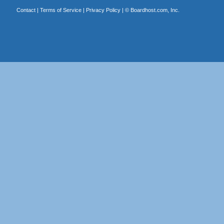
Contact
|
Terms of Service
|
Privacy Policy
| ©
Boardhost.com, Inc.