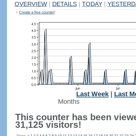
OVERVIEW
|
DETAILS
|
TODAY
|
YESTERD
Create a free counter!
Last Week
|
Last M
Months
This counter has been view
31,125 visitors!