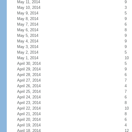
May 11, 2014
9
May 10, 2014
3
May 9, 2014
5
May 8, 2014
9
May 7, 2014
6
May 6, 2014
8
May 5, 2014
9
May 4, 2014
9
May 3, 2014
9
May 2, 2014
5
May 1, 2014
10
April 30, 2014
5
April 29, 2014
9
April 28, 2014
6
April 27, 2014
7
April 26, 2014
4
April 25, 2014
7
April 24, 2014
6
April 23, 2014
8
April 22, 2014
10
April 21, 2014
8
April 20, 2014
6
April 19, 2014
4
April 18, 2014
12