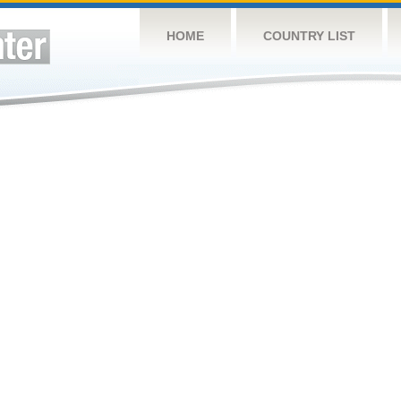
HOME
COUNTRY LIST