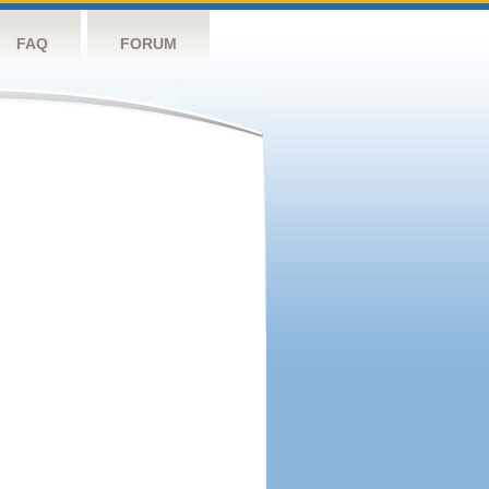
FAQ
FORUM