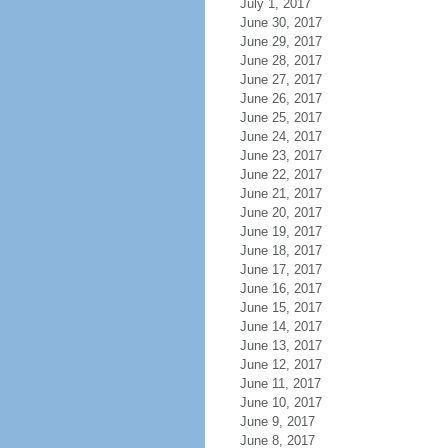
July 1, 2017
June 30, 2017
June 29, 2017
June 28, 2017
June 27, 2017
June 26, 2017
June 25, 2017
June 24, 2017
June 23, 2017
June 22, 2017
June 21, 2017
June 20, 2017
June 19, 2017
June 18, 2017
June 17, 2017
June 16, 2017
June 15, 2017
June 14, 2017
June 13, 2017
June 12, 2017
June 11, 2017
June 10, 2017
June 9, 2017
June 8, 2017