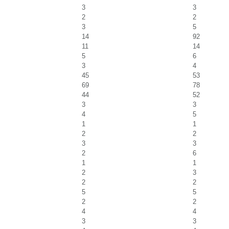
3
3
2
2
3
5
14
92
11
14
5
6
3
4
45
53
69
78
44
52
3
3
4
5
1
1
2
2
3
3
2
6
1
1
2
3
2
2
5
5
2
2
4
4
3
3