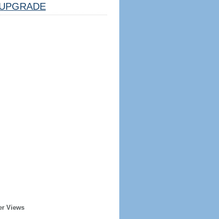
UPGRADE
er Views