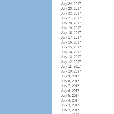
July 24, 2017
July 23, 2017
July 22, 2017
July 21, 2017
July 20, 2017
July 19, 2017
July 18, 2017
July 17, 2017
July 16, 2017
July 15, 2017
July 14, 2017
July 13, 2017
July 12, 2017
July 11, 2017
July 10, 2017
July 9, 2017
July 8, 2017
July 7, 2017
July 6, 2017
July 5, 2017
July 4, 2017
July 3, 2017
July 2, 2017