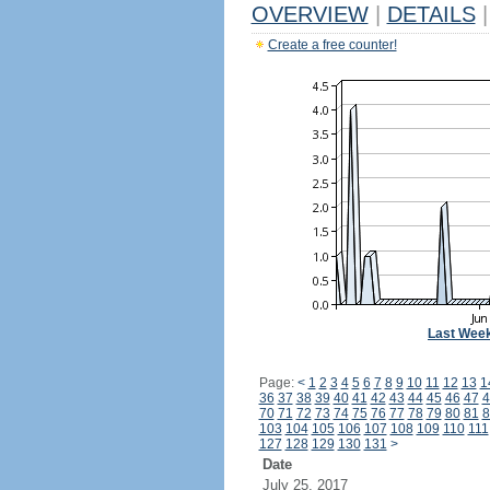
OVERVIEW
|
DETAILS
|
Create a free counter!
Last Wee
Page:
<
1
2
3
4
5
6
7
8
9
10
11
12
13
1
36
37
38
39
40
41
42
43
44
45
46
47
4
70
71
72
73
74
75
76
77
78
79
80
81
8
103
104
105
106
107
108
109
110
111
127
128
129
130
131
>
Date
July 25, 2017