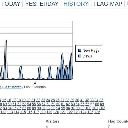
TODAY
|
YESTERDAY
|
HISTORY
|
FLAG MAP
|
k
|
Last Month
|
Last 3 Months
4
15
16
17
18
19
20
21
22
23
24
25
26
27
28
29
30
31
32
33
34
35
8
49
50
51
52
53
54
55
56
57
58
59
60
61
62
63
64
65
66
67
68
69
2
83
84
85
86
87
88
89
90
91
92
93
94
95
96
97
98
99
100
101
102
112
113
114
115
116
117
118
119
120
121
122
123
124
125
126
Visitors
Flag Count
4
7