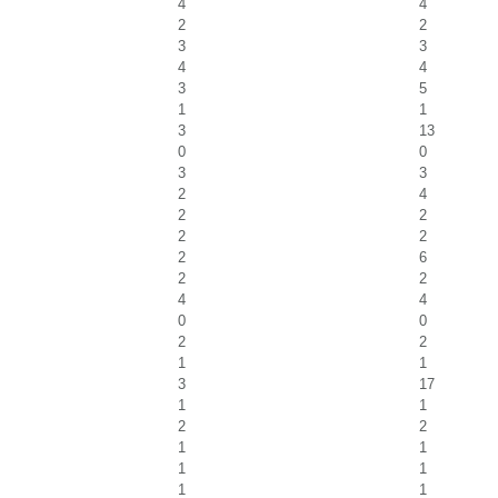
4
4
2
2
3
3
4
4
3
5
1
1
3
13
0
0
3
3
2
4
2
2
2
2
2
6
2
2
4
4
0
0
2
2
1
1
3
17
1
1
2
2
1
1
1
1
1
1