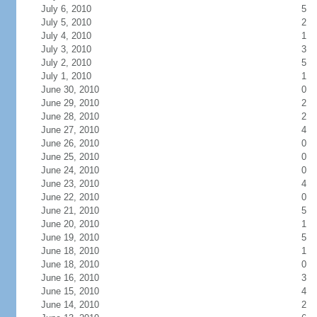
July 6, 2010
5
July 5, 2010
2
July 4, 2010
1
July 3, 2010
3
July 2, 2010
5
July 1, 2010
1
June 30, 2010
0
June 29, 2010
2
June 28, 2010
2
June 27, 2010
4
June 26, 2010
0
June 25, 2010
0
June 24, 2010
0
June 23, 2010
4
June 22, 2010
0
June 21, 2010
5
June 20, 2010
1
June 19, 2010
5
June 18, 2010
1
June 18, 2010
0
June 16, 2010
3
June 15, 2010
4
June 14, 2010
2