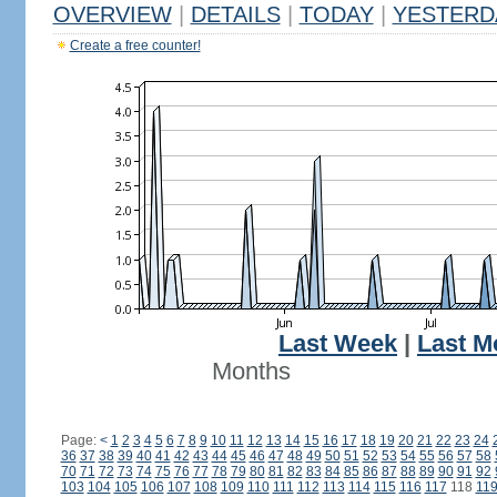
OVERVIEW
|
DETAILS
|
TODAY
|
YESTERD
Create a free counter!
Last Week
|
Last M
Months
Page:
<
1
2
3
4
5
6
7
8
9
10
11
12
13
14
15
16
17
18
19
20
21
22
23
24
36
37
38
39
40
41
42
43
44
45
46
47
48
49
50
51
52
53
54
55
56
57
58
70
71
72
73
74
75
76
77
78
79
80
81
82
83
84
85
86
87
88
89
90
91
92
103
104
105
106
107
108
109
110
111
112
113
114
115
116
117
118
11