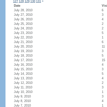
127
128
129
130
131
>
Date
Vis
July 28, 2010
6
July 27, 2010
3
July 26, 2010
4
July 25, 2010
2
July 24, 2010
2
July 23, 2010
5
July 22, 2010
1
July 21, 2010
6
July 20, 2010
11
July 19, 2010
3
July 18, 2010
5
July 17, 2010
15
July 16, 2010
4
July 15, 2010
3
July 14, 2010
5
July 13, 2010
4
July 12, 2010
2
July 11, 2010
3
July 10, 2010
1
July 9, 2010
3
July 8, 2010
4
July 7, 2010
1