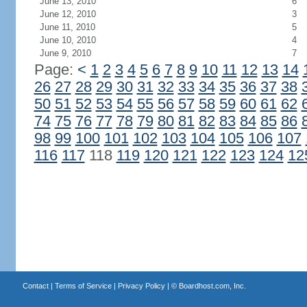
June 13, 2010
6
June 12, 2010
3
June 11, 2010
5
June 10, 2010
4
June 9, 2010
7
Page:
<
1
2
3
4
5
6
7
8
9
10
11
12
13
14
26
27
28
29
30
31
32
33
34
35
36
37
38
50
51
52
53
54
55
56
57
58
59
60
61
62
74
75
76
77
78
79
80
81
82
83
84
85
86
98
99
100
101
102
103
104
105
106
107
116
117
118
119
120
121
122
123
124
12
Contact
|
Terms of Service
|
Privacy Policy
| ©
Boardhost.com, Inc.