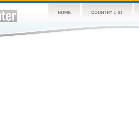
HOME
COUNTRY LIST