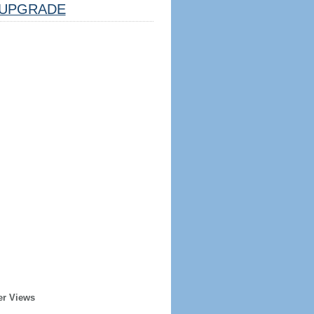
UPGRADE
er Views