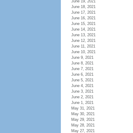
June 19, 2021
June 18, 2021
June 17, 2021
June 16, 2021
June 15, 2021
June 14, 2021
June 13, 2021
June 12, 2021
June 11, 2021
June 10, 2021
June 9, 2021
June 8, 2021
June 7, 2021
June 6, 2021
June 5, 2021
June 4, 2021
June 3, 2021
June 2, 2021
June 1, 2021
May 31, 2021
May 30, 2021
May 29, 2021
May 28, 2021
May 27, 2021