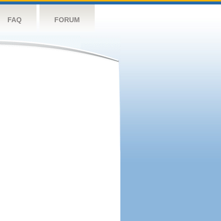
FAQ
FORUM