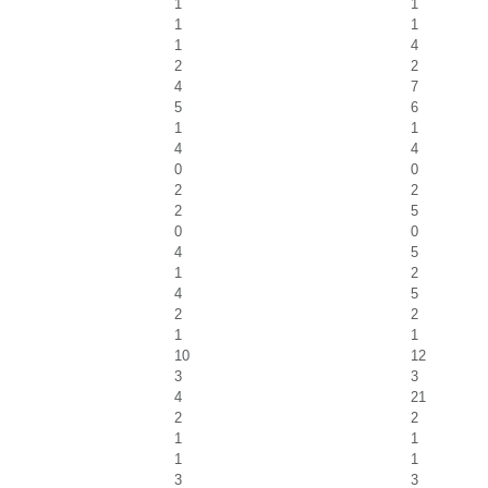
1
1
1
1
1
4
2
2
4
7
5
6
1
1
4
4
0
0
2
2
2
5
0
0
4
5
1
2
4
5
2
2
1
1
10
12
3
3
4
21
2
2
1
1
1
1
3
3