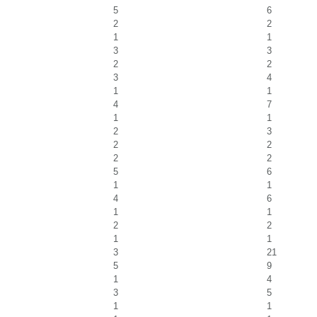
5
6
2
2
1
1
3
3
2
2
3
4
1
1
4
7
1
1
2
3
2
2
2
2
5
6
1
1
4
6
1
1
2
2
1
1
3
21
5
9
1
4
3
5
1
1