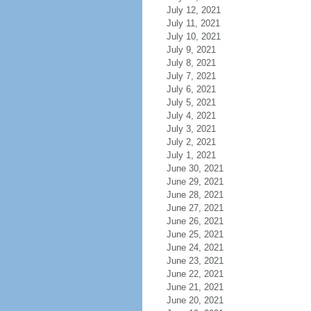
July 12, 2021
July 11, 2021
July 10, 2021
July 9, 2021
July 8, 2021
July 7, 2021
July 6, 2021
July 5, 2021
July 4, 2021
July 3, 2021
July 2, 2021
July 1, 2021
June 30, 2021
June 29, 2021
June 28, 2021
June 27, 2021
June 26, 2021
June 25, 2021
June 24, 2021
June 23, 2021
June 22, 2021
June 21, 2021
June 20, 2021