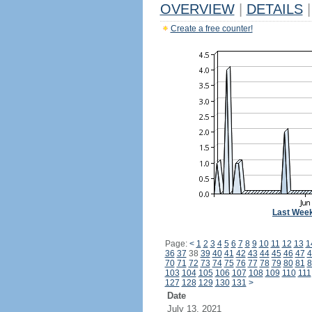
OVERVIEW
|
DETAILS
|
Create a free counter!
Last Wee
Page:
<
1
2
3
4
5
6
7
8
9
10
11
12
13
1
36
37
38
39
40
41
42
43
44
45
46
47
4
70
71
72
73
74
75
76
77
78
79
80
81
8
103
104
105
106
107
108
109
110
111
127
128
129
130
131
>
Date
July 13, 2021