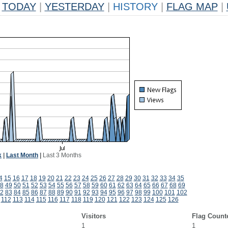
TODAY
|
YESTERDAY
|
HISTORY
|
FLAG MAP
|
k
|
Last Month
|
Last 3 Months
4
15
16
17
18
19
20
21
22
23
24
25
26
27
28
29
30
31
32
33
34
35
8
49
50
51
52
53
54
55
56
57
58
59
60
61
62
63
64
65
66
67
68
69
2
83
84
85
86
87
88
89
90
91
92
93
94
95
96
97
98
99
100
101
102
112
113
114
115
116
117
118
119
120
121
122
123
124
125
126
Visitors
Flag Count
1
1