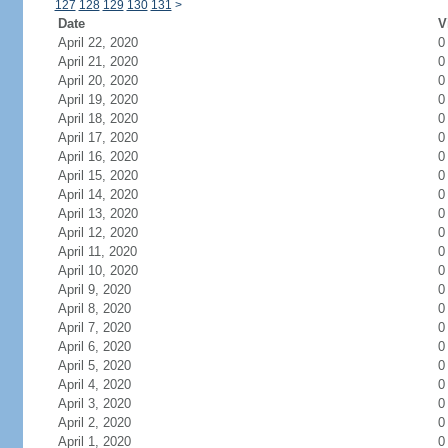
127
128
129
130
131
>
Date
V
April 22, 2020
0
April 21, 2020
0
April 20, 2020
0
April 19, 2020
0
April 18, 2020
0
April 17, 2020
0
April 16, 2020
0
April 15, 2020
0
April 14, 2020
0
April 13, 2020
0
April 12, 2020
0
April 11, 2020
0
April 10, 2020
0
April 9, 2020
0
April 8, 2020
0
April 7, 2020
0
April 6, 2020
0
April 5, 2020
0
April 4, 2020
0
April 3, 2020
0
April 2, 2020
0
April 1, 2020
0