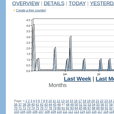
OVERVIEW
|
DETAILS
|
TODAY
|
YESTERD
Create a free counter!
Last Week
|
Last M
Months
Page:
<
1
2
3
4
5
6
7
8
9
10
11
12
13
14
15
16
17
18
19
20
21
22
23
24
36
37
38
39
40
41
42
43
44
45
46
47
48
49
50
51
52
53
54
55
56
57
58
70
71
72
73
74
75
76
77
78
79
80
81
82
83
84
85
86
87
88
89
90
91
92
103
104
105
106
107
108
109
110
111
112
113
114
115
116
117
118
11