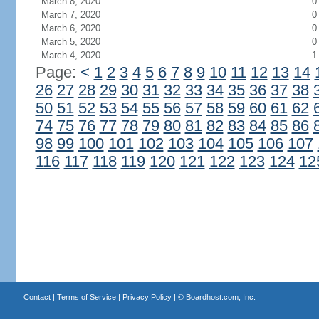
March 8, 2020
0
March 7, 2020
0
March 6, 2020
0
March 5, 2020
0
March 4, 2020
1
Page:
<
1
2
3
4
5
6
7
8
9
10
11
12
13
14
26
27
28
29
30
31
32
33
34
35
36
37
38
50
51
52
53
54
55
56
57
58
59
60
61
62
74
75
76
77
78
79
80
81
82
83
84
85
86
98
99
100
101
102
103
104
105
106
107
116
117
118
119
120
121
122
123
124
12
Contact
|
Terms of Service
|
Privacy Policy
| ©
Boardhost.com, Inc.