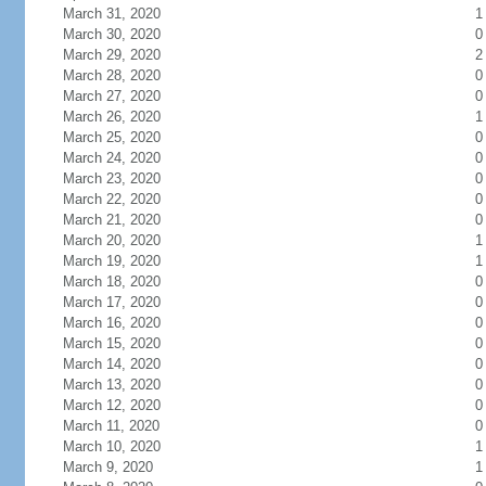
March 31, 2020
1
March 30, 2020
0
March 29, 2020
2
March 28, 2020
0
March 27, 2020
0
March 26, 2020
1
March 25, 2020
0
March 24, 2020
0
March 23, 2020
0
March 22, 2020
0
March 21, 2020
0
March 20, 2020
1
March 19, 2020
1
March 18, 2020
0
March 17, 2020
0
March 16, 2020
0
March 15, 2020
0
March 14, 2020
0
March 13, 2020
0
March 12, 2020
0
March 11, 2020
0
March 10, 2020
1
March 9, 2020
1