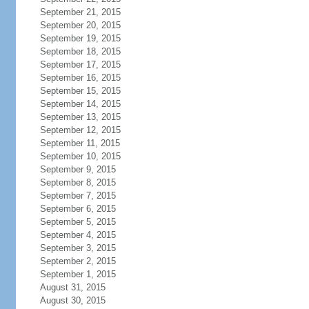
September 21, 2015
September 20, 2015
September 19, 2015
September 18, 2015
September 17, 2015
September 16, 2015
September 15, 2015
September 14, 2015
September 13, 2015
September 12, 2015
September 11, 2015
September 10, 2015
September 9, 2015
September 8, 2015
September 7, 2015
September 6, 2015
September 5, 2015
September 4, 2015
September 3, 2015
September 2, 2015
September 1, 2015
August 31, 2015
August 30, 2015