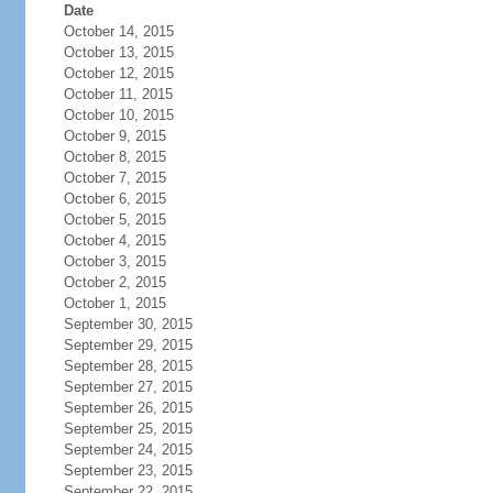
Date
October 14, 2015
October 13, 2015
October 12, 2015
October 11, 2015
October 10, 2015
October 9, 2015
October 8, 2015
October 7, 2015
October 6, 2015
October 5, 2015
October 4, 2015
October 3, 2015
October 2, 2015
October 1, 2015
September 30, 2015
September 29, 2015
September 28, 2015
September 27, 2015
September 26, 2015
September 25, 2015
September 24, 2015
September 23, 2015
September 22, 2015