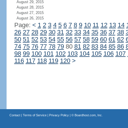
August 29, 2015
August 28, 2015
August 27, 2015
August 26, 2015
Page:
<
1
2
3
4
5
6
7
8
9
10
11
12
13
14
26
27
28
29
30
31
32
33
34
35
36
37
38
50
51
52
53
54
55
56
57
58
59
60
61
62
74
75
76
77
78
79
80
81
82
83
84
85
86
98
99
100
101
102
103
104
105
106
107
116
117
118
119
120
>
Contact
|
Terms of Service
|
Privacy Policy
| ©
Boardhost.com, Inc.