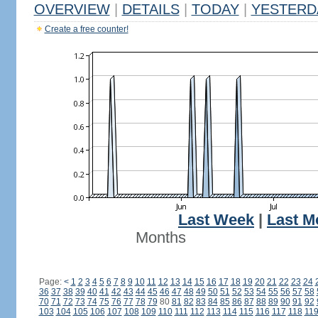
OVERVIEW
|
DETAILS
|
TODAY
|
YESTERD
Create a free counter!
Last Week
|
Last M
Months
Page:
<
1
2
3
4
5
6
7
8
9
10
11
12
13
14
15
16
17
18
19
20
21
22
23
24
36
37
38
39
40
41
42
43
44
45
46
47
48
49
50
51
52
53
54
55
56
57
58
70
71
72
73
74
75
76
77
78
79
80
81
82
83
84
85
86
87
88
89
90
91
92
103
104
105
106
107
108
109
110
111
112
113
114
115
116
117
118
11