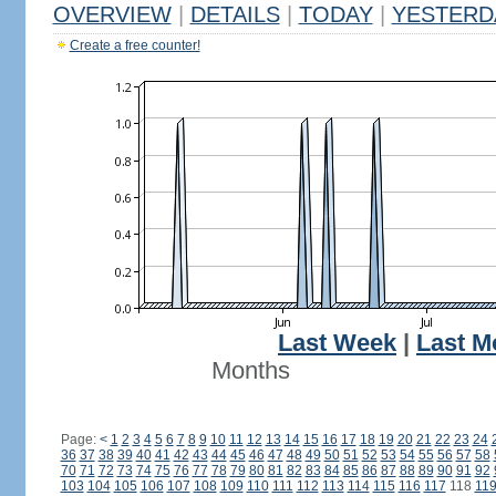
OVERVIEW
|
DETAILS
|
TODAY
|
YESTERD
Create a free counter!
Last Week
|
Last M
Months
Page:
<
1
2
3
4
5
6
7
8
9
10
11
12
13
14
15
16
17
18
19
20
21
22
23
24
36
37
38
39
40
41
42
43
44
45
46
47
48
49
50
51
52
53
54
55
56
57
58
70
71
72
73
74
75
76
77
78
79
80
81
82
83
84
85
86
87
88
89
90
91
92
103
104
105
106
107
108
109
110
111
112
113
114
115
116
117
118
11