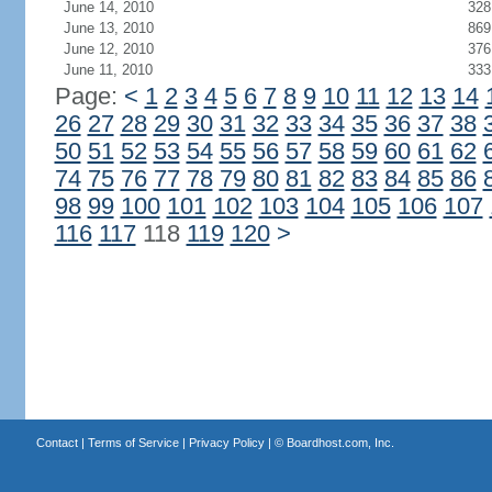
June 14, 2010
328
June 13, 2010
869
June 12, 2010
376
June 11, 2010
333
Page:
<
1
2
3
4
5
6
7
8
9
10
11
12
13
14
26
27
28
29
30
31
32
33
34
35
36
37
38
50
51
52
53
54
55
56
57
58
59
60
61
62
74
75
76
77
78
79
80
81
82
83
84
85
86
98
99
100
101
102
103
104
105
106
107
116
117
118
119
120
>
Contact
|
Terms of Service
|
Privacy Policy
| ©
Boardhost.com, Inc.