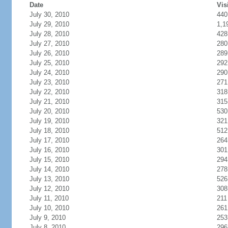
Date
Vis
July 30, 2010
440
July 29, 2010
1,1
July 28, 2010
428
July 27, 2010
280
July 26, 2010
289
July 25, 2010
292
July 24, 2010
290
July 23, 2010
271
July 22, 2010
318
July 21, 2010
315
July 20, 2010
530
July 19, 2010
321
July 18, 2010
512
July 17, 2010
264
July 16, 2010
301
July 15, 2010
294
July 14, 2010
278
July 13, 2010
526
July 12, 2010
308
July 11, 2010
211
July 10, 2010
261
July 9, 2010
253
July 8, 2010
296