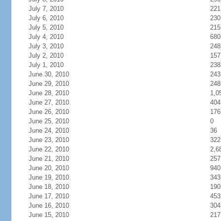
July 7, 2010
221
July 6, 2010
230
July 5, 2010
215
July 4, 2010
680
July 3, 2010
248
July 2, 2010
157
July 1, 2010
238
June 30, 2010
243
June 29, 2010
248
June 28, 2010
1,0
June 27, 2010
404
June 26, 2010
176
June 25, 2010
0
June 24, 2010
36
June 23, 2010
322
June 22, 2010
2,6
June 21, 2010
257
June 20, 2010
940
June 19, 2010
343
June 18, 2010
190
June 17, 2010
453
June 16, 2010
304
June 15, 2010
217