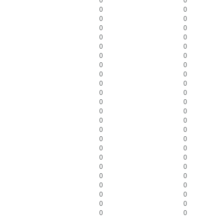
0
0
0
0
0
0
0
0
0
0
0
0
0
0
0
0
0
0
0
0
0
0
0
0
0
0
0
0
0
0
0
0
0
0
0
0
0
0
0
0
0
0
0
0
0
0
0
0