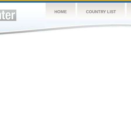
HOME
COUNTRY LIST