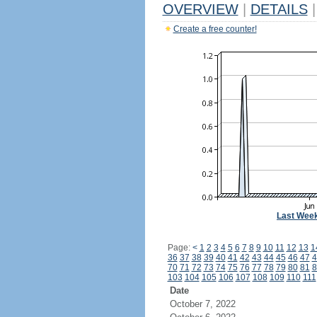
OVERVIEW
|
DETAILS
|
Create a free counter!
Last Wee
Page:
<
1
2
3
4
5
6
7
8
9
10
11
12
13
1
36
37
38
39
40
41
42
43
44
45
46
47
4
70
71
72
73
74
75
76
77
78
79
80
81
8
103
104
105
106
107
108
109
110
111
Date
October 7, 2022