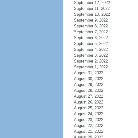
September 12, 2022
September 11, 2022
September 10, 2022
September 9, 2022
September 8, 2022
September 7, 2022
September 6, 2022
September 5, 2022
September 4, 2022
September 3, 2022
September 2, 2022
September 1, 2022
August 31, 2022
August 30, 2022
August 29, 2022
August 28, 2022
August 27, 2022
August 26, 2022
August 25, 2022
August 24, 2022
August 23, 2022
August 22, 2022
August 21, 2022
August 20, 2022