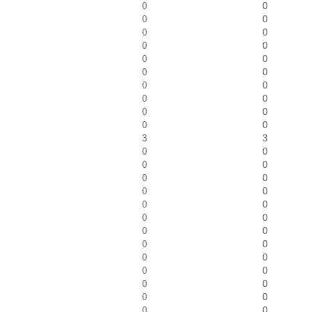
0
0
0
0
0
0
0
0
0
0
0
0
0
0
0
0
0
0
0
0
3
3
0
0
0
0
0
0
0
0
0
0
0
0
0
0
0
0
0
0
0
0
0
0
0
0
0
0