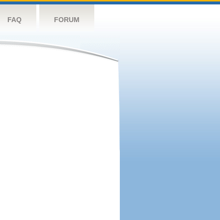
FAQ
FORUM