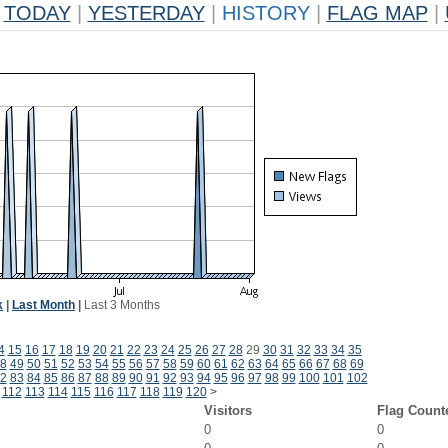
TODAY
|
YESTERDAY
|
HISTORY
|
FLAG MAP
|
k
|
Last Month
|
Last 3 Months
4
15
16
17
18
19
20
21
22
23
24
25
26
27
28
29
30
31
32
33
34
35
8
49
50
51
52
53
54
55
56
57
58
59
60
61
62
63
64
65
66
67
68
69
2
83
84
85
86
87
88
89
90
91
92
93
94
95
96
97
98
99
100
101
102
112
113
114
115
116
117
118
119
120
>
Visitors
Flag Count
0
0