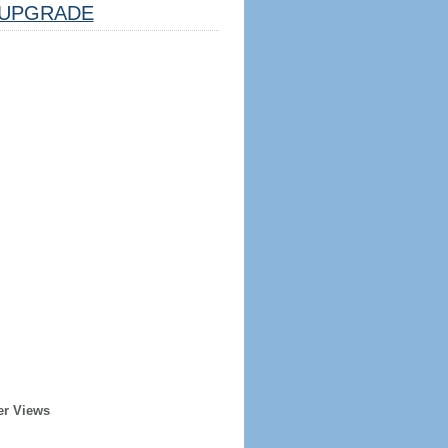
UPGRADE
er Views