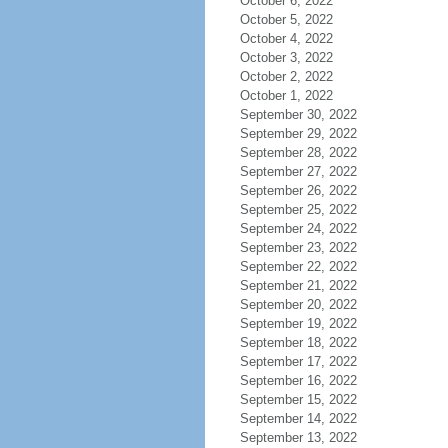
October 6, 2022
October 5, 2022
October 4, 2022
October 3, 2022
October 2, 2022
October 1, 2022
September 30, 2022
September 29, 2022
September 28, 2022
September 27, 2022
September 26, 2022
September 25, 2022
September 24, 2022
September 23, 2022
September 22, 2022
September 21, 2022
September 20, 2022
September 19, 2022
September 18, 2022
September 17, 2022
September 16, 2022
September 15, 2022
September 14, 2022
September 13, 2022