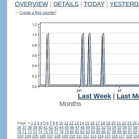
OVERVIEW
|
DETAILS
|
TODAY
|
YESTERD
Create a free counter!
Last Week
|
Last M
Months
Page:
<
1
2
3
4
5
6
7
8
9
10
11
12
13
14
15
16
17
18
19
20
21
22
23
24
36
37
38
39
40
41
42
43
44
45
46
47
48
49
50
51
52
53
54
55
56
57
58
70
71
72
73
74
75
76
77
78
79
80
81
82
83
84
85
86
87
88
89
90
91
92
103
104
105
106
107
108
109
110
111
112
113
114
115
116
117
118
11