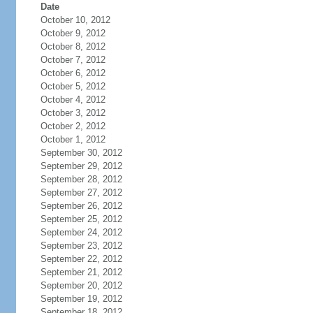
Date
October 10, 2012
October 9, 2012
October 8, 2012
October 7, 2012
October 6, 2012
October 5, 2012
October 4, 2012
October 3, 2012
October 2, 2012
October 1, 2012
September 30, 2012
September 29, 2012
September 28, 2012
September 27, 2012
September 26, 2012
September 25, 2012
September 24, 2012
September 23, 2012
September 22, 2012
September 21, 2012
September 20, 2012
September 19, 2012
September 18, 2012