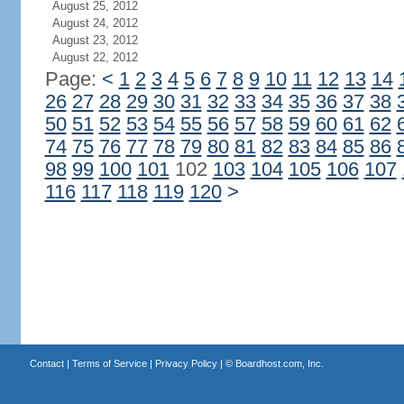
August 25, 2012
August 24, 2012
August 23, 2012
August 22, 2012
Page:
<
1
2
3
4
5
6
7
8
9
10
11
12
13
14
26
27
28
29
30
31
32
33
34
35
36
37
38
50
51
52
53
54
55
56
57
58
59
60
61
62
74
75
76
77
78
79
80
81
82
83
84
85
86
98
99
100
101
102
103
104
105
106
107
116
117
118
119
120
>
Contact
|
Terms of Service
|
Privacy Policy
| ©
Boardhost.com, Inc.