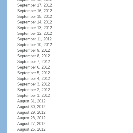
September 17, 2012
September 16, 2012
September 15, 2012
September 14, 2012
September 13, 2012
September 12, 2012
September 11, 2012
September 10, 2012
September 9, 2012
September 8, 2012
September 7, 2012
September 6, 2012
September 5, 2012
September 4, 2012
September 3, 2012
September 2, 2012
September 1, 2012
August 31, 2012
August 30, 2012
August 29, 2012
August 28, 2012
August 27, 2012
August 26, 2012