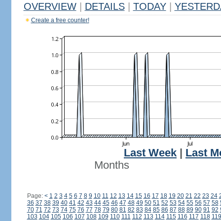
OVERVIEW
|
DETAILS
|
TODAY
|
YESTERD
Create a free counter!
Last Week
|
Last M
Months
Page:
<
1
2
3
4
5
6
7
8
9
10
11
12
13
14
15
16
17
18
19
20
21
22
23
24
36
37
38
39
40
41
42
43
44
45
46
47
48
49
50
51
52
53
54
55
56
57
58
70
71
72
73
74
75
76
77
78
79
80
81
82
83
84
85
86
87
88
89
90
91
92
103
104
105
106
107
108
109
110
111
112
113
114
115
116
117
118
11