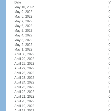
Date
V
May 10, 2022
0
May 9, 2022
0
May 8, 2022
0
May 7, 2022
0
May 6, 2022
0
May 5, 2022
0
May 4, 2022
0
May 3, 2022
0
May 2, 2022
0
May 1, 2022
0
April 30, 2022
0
April 29, 2022
0
April 28, 2022
0
April 27, 2022
0
April 26, 2022
0
April 25, 2022
0
April 24, 2022
0
April 23, 2022
0
April 22, 2022
1
April 21, 2022
0
April 20, 2022
0
April 19, 2022
0
April 18, 2022
0