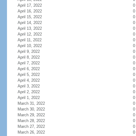
April 17, 2022
0
April 16, 2022
0
April 15, 2022
0
April 14, 2022
0
April 13, 2022
0
April 12, 2022
0
April 11, 2022
0
April 10, 2022
0
April 9, 2022
0
April 8, 2022
0
April 7, 2022
0
April 6, 2022
0
April 5, 2022
0
April 4, 2022
0
April 3, 2022
0
April 2, 2022
0
April 1, 2022
0
March 31, 2022
0
March 30, 2022
0
March 29, 2022
0
March 28, 2022
0
March 27, 2022
0
March 26, 2022
0