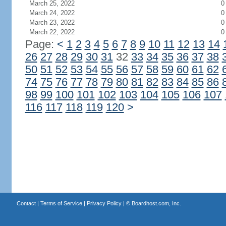
March 25, 2022
0
March 24, 2022
0
March 23, 2022
0
March 22, 2022
0
Page:
<
1
2
3
4
5
6
7
8
9
10
11
12
13
14
26
27
28
29
30
31
32
33
34
35
36
37
38
50
51
52
53
54
55
56
57
58
59
60
61
62
74
75
76
77
78
79
80
81
82
83
84
85
86
98
99
100
101
102
103
104
105
106
107
116
117
118
119
120
>
Contact
|
Terms of Service
|
Privacy Policy
| ©
Boardhost.com, Inc.