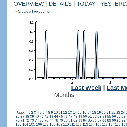
OVERVIEW
|
DETAILS
|
TODAY
|
YESTERD
Create a free counter!
Last Week
|
Last M
Months
Page:
<
1
2
3
4
5
6
7
8
9
10
11
12
13
14
15
16
17
18
19
20
21
22
23
24
36
37
38
39
40
41
42
43
44
45
46
47
48
49
50
51
52
53
54
55
56
57
58
70
71
72
73
74
75
76
77
78
79
80
81
82
83
84
85
86
87
88
89
90
91
92
103
104
105
106
107
108
109
110
111
112
113
114
115
116
117
118
11