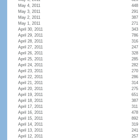
May 4, 2011
448
May 3, 2011
291
May 2, 2011
387
May 1, 2011
271
April 30, 2011
343
April 29, 2011
786
April 28, 2011
316
April 27, 2011
247
April 26, 2011
328
April 25, 2011
285
April 24, 2011
282
April 23, 2011
270
April 22, 2011
286
April 21, 2011
314
April 20, 2011
275
April 19, 2011
651
April 18, 2011
387
April 17, 2011
311
April 16, 2011
478
April 15, 2011
892
April 14, 2011
319
April 13, 2011
241
April 12, 2011
257