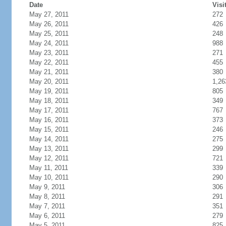
Date
Visi
May 27, 2011
272
May 26, 2011
426
May 25, 2011
248
May 24, 2011
988
May 23, 2011
271
May 22, 2011
455
May 21, 2011
380
May 20, 2011
1,26
May 19, 2011
805
May 18, 2011
349
May 17, 2011
767
May 16, 2011
373
May 15, 2011
246
May 14, 2011
275
May 13, 2011
299
May 12, 2011
721
May 11, 2011
339
May 10, 2011
290
May 9, 2011
306
May 8, 2011
291
May 7, 2011
351
May 6, 2011
279
May 5, 2011
825