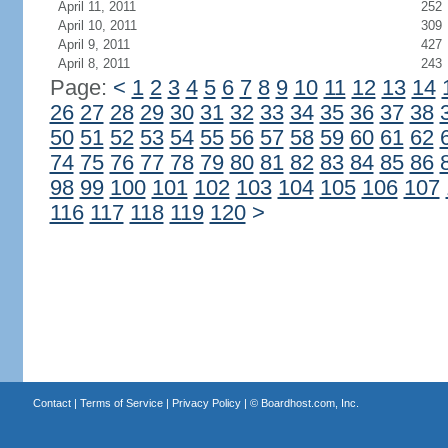
April 11, 2011
252
April 10, 2011
309
April 9, 2011
427
April 8, 2011
243
Page:
<
1
2
3
4
5
6
7
8
9
10
11
12
13
14
26
27
28
29
30
31
32
33
34
35
36
37
38
50
51
52
53
54
55
56
57
58
59
60
61
62
74
75
76
77
78
79
80
81
82
83
84
85
86
98
99
100
101
102
103
104
105
106
107
116
117
118
119
120
>
Contact
|
Terms of Service
|
Privacy Policy
| ©
Boardhost.com, Inc.