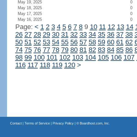
May 19, 2025
0
May 18, 2025
0
May 17, 2025
0
May 16, 2025
0
Page:
<
1
2
3
4
5
6
7
8
9
10
11
12
13
14
26
27
28
29
30
31
32
33
34
35
36
37
38
50
51
52
53
54
55
56
57
58
59
60
61
62
74
75
76
77
78
79
80
81
82
83
84
85
86
98
99
100
101
102
103
104
105
106
107
116
117
118
119
120
>
Contact
|
Terms of Service
|
Privacy Policy
| ©
Boardhost.com, Inc.