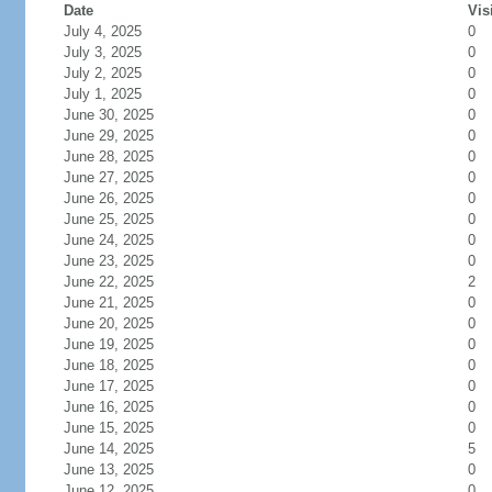
Date
Vis
July 4, 2025
0
July 3, 2025
0
July 2, 2025
0
July 1, 2025
0
June 30, 2025
0
June 29, 2025
0
June 28, 2025
0
June 27, 2025
0
June 26, 2025
0
June 25, 2025
0
June 24, 2025
0
June 23, 2025
0
June 22, 2025
2
June 21, 2025
0
June 20, 2025
0
June 19, 2025
0
June 18, 2025
0
June 17, 2025
0
June 16, 2025
0
June 15, 2025
0
June 14, 2025
5
June 13, 2025
0
June 12, 2025
0