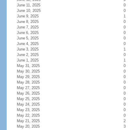
June 11, 2025
0
June 10, 2025
0
June 9, 2025
1
June 8, 2025
0
June 7, 2025
0
June 6, 2025
0
June 5, 2025
0
June 4, 2025
0
June 3, 2025
1
June 2, 2025
0
June 1, 2025
1
May 31, 2025
0
May 30, 2025
0
May 29, 2025
0
May 28, 2025
0
May 27, 2025
0
May 26, 2025
0
May 25, 2025
0
May 24, 2025
0
May 23, 2025
0
May 22, 2025
0
May 21, 2025
2
May 20, 2025
3