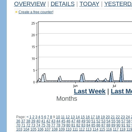
OVERVIEW
|
DETAILS
|
TODAY
|
YESTERD
Create a free counter!
Last Week
|
Last M
Months
Page:
<
1
2
3
4
5
6
7
8
9
10
11
12
13
14
15
16
17
18
19
20
21
22
23
24
36
37
38
39
40
41
42
43
44
45
46
47
48
49
50
51
52
53
54
55
56
57
58
70
71
72
73
74
75
76
77
78
79
80
81
82
83
84
85
86
87
88
89
90
91
92
103
104
105
106
107
108
109
110
111
112
113
114
115
116
117
118
11