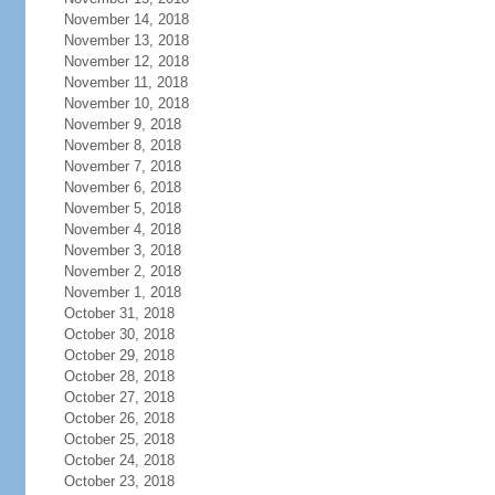
November 14, 2018
November 13, 2018
November 12, 2018
November 11, 2018
November 10, 2018
November 9, 2018
November 8, 2018
November 7, 2018
November 6, 2018
November 5, 2018
November 4, 2018
November 3, 2018
November 2, 2018
November 1, 2018
October 31, 2018
October 30, 2018
October 29, 2018
October 28, 2018
October 27, 2018
October 26, 2018
October 25, 2018
October 24, 2018
October 23, 2018