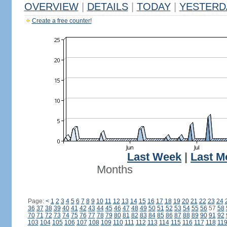
OVERVIEW
|
DETAILS
|
TODAY
|
YESTERD
Create a free counter!
Last Week
|
Last M
Months
Page:
<
1
2
3
4
5
6
7
8
9
10
11
12
13
14
15
16
17
18
19
20
21
22
23
24
36
37
38
39
40
41
42
43
44
45
46
47
48
49
50
51
52
53
54
55
56
57
58
70
71
72
73
74
75
76
77
78
79
80
81
82
83
84
85
86
87
88
89
90
91
92
103
104
105
106
107
108
109
110
111
112
113
114
115
116
117
118
11