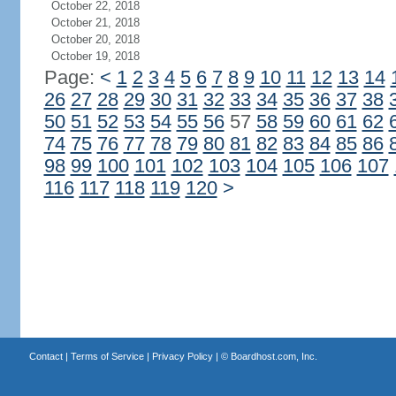
October 22, 2018
October 21, 2018
October 20, 2018
October 19, 2018
Page:
<
1
2
3
4
5
6
7
8
9
10
11
12
13
14
26
27
28
29
30
31
32
33
34
35
36
37
38
50
51
52
53
54
55
56
57
58
59
60
61
62
74
75
76
77
78
79
80
81
82
83
84
85
86
98
99
100
101
102
103
104
105
106
107
116
117
118
119
120
>
Contact
|
Terms of Service
|
Privacy Policy
| ©
Boardhost.com, Inc.