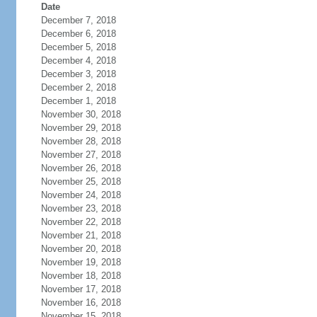
Date
December 7, 2018
December 6, 2018
December 5, 2018
December 4, 2018
December 3, 2018
December 2, 2018
December 1, 2018
November 30, 2018
November 29, 2018
November 28, 2018
November 27, 2018
November 26, 2018
November 25, 2018
November 24, 2018
November 23, 2018
November 22, 2018
November 21, 2018
November 20, 2018
November 19, 2018
November 18, 2018
November 17, 2018
November 16, 2018
November 15, 2018