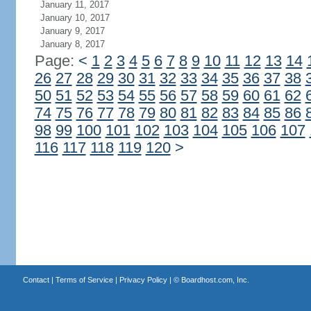
January 11, 2017
January 10, 2017
January 9, 2017
January 8, 2017
Page:
<
1
2
3
4
5
6
7
8
9
10
11
12
13
14
26
27
28
29
30
31
32
33
34
35
36
37
38
50
51
52
53
54
55
56
57
58
59
60
61
62
74
75
76
77
78
79
80
81
82
83
84
85
86
98
99
100
101
102
103
104
105
106
107
116
117
118
119
120
>
Contact
|
Terms of Service
|
Privacy Policy
| ©
Boardhost.com, Inc.