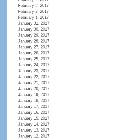
February 3, 2017
February 2, 2017
February 1, 2017
January 31, 2017
January 30, 2017
January 29, 2017
January 28, 2017
January 27, 2017
January 26, 2017
January 25, 2017
January 24, 2017
January 23, 2017
January 22, 2017
January 21, 2017
January 20, 2017
January 19, 2017
January 18, 2017
January 17, 2017
January 16, 2017
January 15, 2017
January 14, 2017
January 13, 2017
January 12, 2017