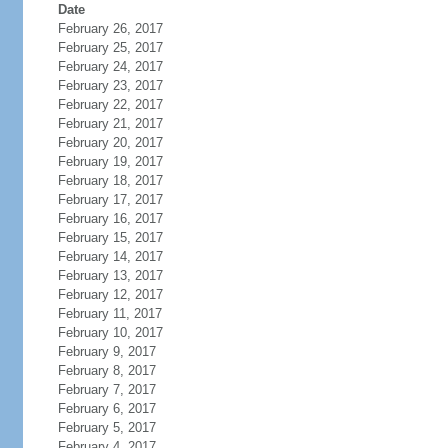
Date
February 26, 2017
February 25, 2017
February 24, 2017
February 23, 2017
February 22, 2017
February 21, 2017
February 20, 2017
February 19, 2017
February 18, 2017
February 17, 2017
February 16, 2017
February 15, 2017
February 14, 2017
February 13, 2017
February 12, 2017
February 11, 2017
February 10, 2017
February 9, 2017
February 8, 2017
February 7, 2017
February 6, 2017
February 5, 2017
February 4, 2017