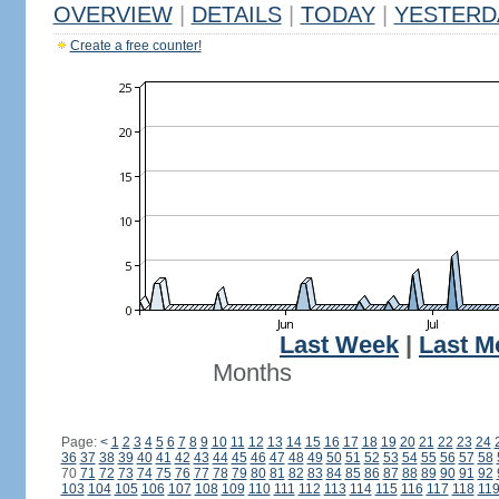
OVERVIEW
|
DETAILS
|
TODAY
|
YESTERD
Create a free counter!
Last Week
|
Last M
Months
Page:
<
1
2
3
4
5
6
7
8
9
10
11
12
13
14
15
16
17
18
19
20
21
22
23
24
36
37
38
39
40
41
42
43
44
45
46
47
48
49
50
51
52
53
54
55
56
57
58
70
71
72
73
74
75
76
77
78
79
80
81
82
83
84
85
86
87
88
89
90
91
92
103
104
105
106
107
108
109
110
111
112
113
114
115
116
117
118
11