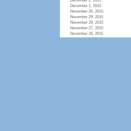
December 2, 2015
December 1, 2015
November 30, 2015
November 29, 2015
November 28, 2015
November 27, 2015
November 26, 2015
November 25, 2015
November 24, 2015
November 23, 2015
November 22, 2015
November 21, 2015
November 20, 2015
November 19, 2015
November 18, 2015
November 17, 2015
November 16, 2015
November 15, 2015
November 14, 2015
November 13, 2015
November 12, 2015
November 11, 2015
November 10, 2015
November 9, 2015