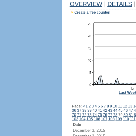
OVERVIEW
|
DETAILS
|
Create a free counter!
Last Wee
Page:
<
1
2
3
4
5
6
7
8
9
10
11
12
13
1
36
37
38
39
40
41
42
43
44
45
46
47
4
70
71
72
73
74
75
76
77
78
79
80
81
8
103
104
105
106
107
108
109
110
111
Date
December 3, 2015