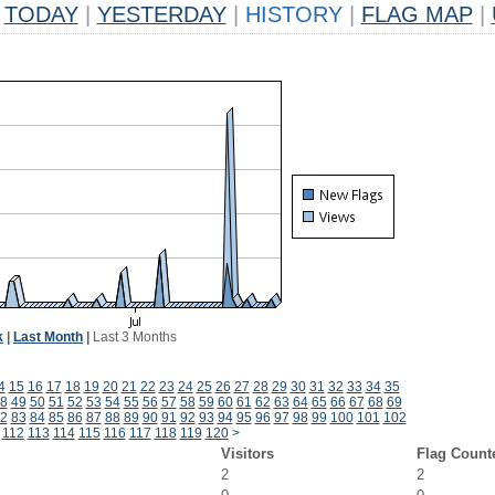
TODAY
|
YESTERDAY
|
HISTORY
|
FLAG MAP
|
k
|
Last Month
|
Last 3 Months
4
15
16
17
18
19
20
21
22
23
24
25
26
27
28
29
30
31
32
33
34
35
8
49
50
51
52
53
54
55
56
57
58
59
60
61
62
63
64
65
66
67
68
69
2
83
84
85
86
87
88
89
90
91
92
93
94
95
96
97
98
99
100
101
102
112
113
114
115
116
117
118
119
120
>
Visitors
Flag Count
2
2