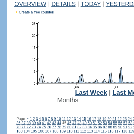
OVERVIEW
|
DETAILS
|
TODAY
|
YESTERD
Create a free counter!
Last Week
|
Last M
Months
Page:
<
1
2
3
4
5
6
7
8
9
10
11
12
13
14
15
16
17
18
19
20
21
22
23
24
36
37
38
39
40
41
42
43
44
45
46
47
48
49
50
51
52
53
54
55
56
57
58
70
71
72
73
74
75
76
77
78
79
80
81
82
83
84
85
86
87
88
89
90
91
92
103
104
105
106
107
108
109
110
111
112
113
114
115
116
117
118
11