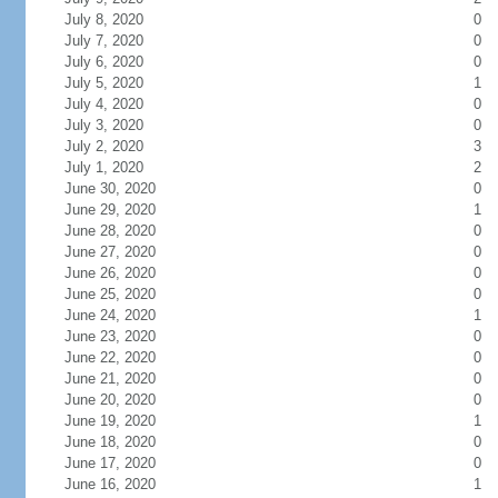
July 8, 2020
0
July 7, 2020
0
July 6, 2020
0
July 5, 2020
1
July 4, 2020
0
July 3, 2020
0
July 2, 2020
3
July 1, 2020
2
June 30, 2020
0
June 29, 2020
1
June 28, 2020
0
June 27, 2020
0
June 26, 2020
0
June 25, 2020
0
June 24, 2020
1
June 23, 2020
0
June 22, 2020
0
June 21, 2020
0
June 20, 2020
0
June 19, 2020
1
June 18, 2020
0
June 17, 2020
0
June 16, 2020
1