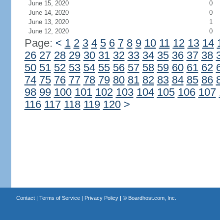
June 15, 2020
0
June 14, 2020
0
June 13, 2020
1
June 12, 2020
0
Page:
<
1
2
3
4
5
6
7
8
9
10
11
12
13
14
26
27
28
29
30
31
32
33
34
35
36
37
38
50
51
52
53
54
55
56
57
58
59
60
61
62
74
75
76
77
78
79
80
81
82
83
84
85
86
98
99
100
101
102
103
104
105
106
107
116
117
118
119
120
>
Contact
|
Terms of Service
|
Privacy Policy
| ©
Boardhost.com, Inc.