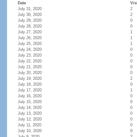
Date
Vis
July 31, 2020
2
July 30, 2020
2
July 29, 2020
0
July 28, 2020
0
July 27, 2020
1
July 26, 2020
1
July 25, 2020
1
July 24, 2020
0
July 23, 2020
0
July 22, 2020
0
July 21, 2020
0
July 20, 2020
0
July 19, 2020
2
July 18, 2020
0
July 17, 2020
1
July 16, 2020
0
July 15, 2020
0
July 14, 2020
0
July 13, 2020
0
July 12, 2020
0
July 11, 2020
0
July 10, 2020
0
July 9, 2020
2