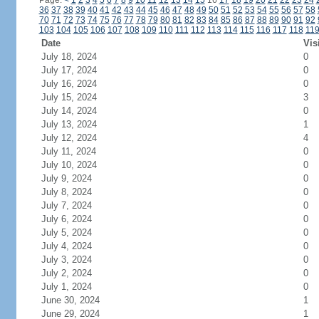
Page:
<
1
2
3
4
5
6
7
8
9
10
11
12
13
14
15
16
17
18
19
20
21
22
23
24
36
37
38
39
40
41
42
43
44
45
46
47
48
49
50
51
52
53
54
55
56
57
58
70
71
72
73
74
75
76
77
78
79
80
81
82
83
84
85
86
87
88
89
90
91
92
103
104
105
106
107
108
109
110
111
112
113
114
115
116
117
118
11
Date
Vis
July 18, 2024
0
July 17, 2024
0
July 16, 2024
0
July 15, 2024
3
July 14, 2024
0
July 13, 2024
1
July 12, 2024
4
July 11, 2024
0
July 10, 2024
0
July 9, 2024
0
July 8, 2024
0
July 7, 2024
0
July 6, 2024
0
July 5, 2024
0
July 4, 2024
0
July 3, 2024
0
July 2, 2024
0
July 1, 2024
0
June 30, 2024
1
June 29, 2024
1