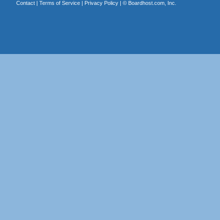
Contact
|
Terms of Service
|
Privacy Policy
| ©
Boardhost.com, Inc.