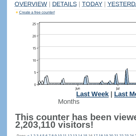
OVERVIEW
|
DETAILS
|
TODAY
|
YESTERD
Create a free counter!
Last Week
|
Last M
Months
This counter has been view
2,203,110 visitors!