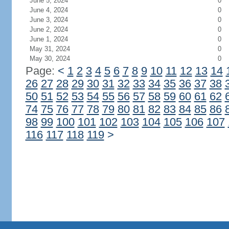
June 5, 2024
0
June 4, 2024
0
June 3, 2024
0
June 2, 2024
0
June 1, 2024
0
May 31, 2024
0
May 30, 2024
0
Page:
<
1
2
3
4
5
6
7
8
9
10
11
12
13
14
26
27
28
29
30
31
32
33
34
35
36
37
38
50
51
52
53
54
55
56
57
58
59
60
61
62
74
75
76
77
78
79
80
81
82
83
84
85
86
98
99
100
101
102
103
104
105
106
107
116
117
118
119
>