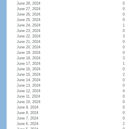
June 28, 2024
0
June 27, 2024
0
June 26, 2024
0
June 25, 2024
0
June 24, 2024
1
June 23, 2024
0
June 22, 2024
3
June 21, 2024
0
June 20, 2024
0
June 19, 2024
0
June 18, 2024
3
June 17, 2024
1
June 16, 2024
0
June 15, 2024
2
June 14, 2024
0
June 13, 2024
0
June 12, 2024
4
June 11, 2024
0
June 10, 2024
0
June 9, 2024
0
June 8, 2024
0
June 7, 2024
0
June 6, 2024
2