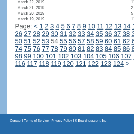
March 22, 2019
1
March 21, 2019
2
March 20, 2019
5
March 19, 2019
1
Page:
<
1
2
3
4
5
6
7
8
9
10
11
12
13
14
26
27
28
29
30
31
32
33
34
35
36
37
38
50
51
52
53
54
55
56
57
58
59
60
61
62
74
75
76
77
78
79
80
81
82
83
84
85
86
98
99
100
101
102
103
104
105
106
107
116
117
118
119
120
121
122
123
124
>
Contact
|
Terms of Service
|
Privacy Policy
| ©
Boardhost.com, Inc.