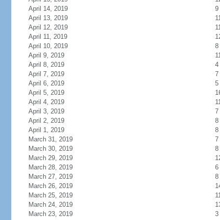
April 14, 2019
9
April 13, 2019
1
April 12, 2019
1
April 11, 2019
1
April 10, 2019
8
April 9, 2019
1
April 8, 2019
4
April 7, 2019
7
April 6, 2019
5
April 5, 2019
1
April 4, 2019
1
April 3, 2019
7
April 2, 2019
8
April 1, 2019
8
March 31, 2019
7
March 30, 2019
8
March 29, 2019
1
March 28, 2019
6
March 27, 2019
8
March 26, 2019
1
March 25, 2019
1
March 24, 2019
1
March 23, 2019
3