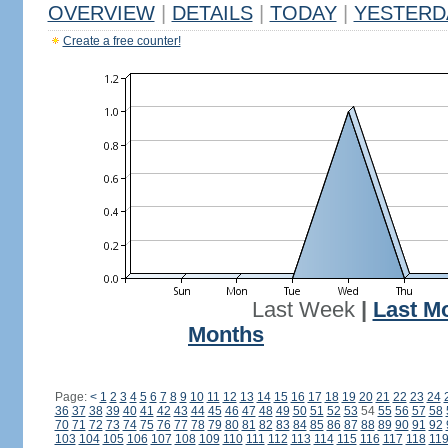
OVERVIEW
|
DETAILS
|
TODAY
|
YESTERD
Create a free counter!
Last Week
|
Last M
Months
Page:
<
1
2
3
4
5
6
7
8
9
10
11
12
13
14
15
16
17
18
19
20
21
22
23
24
36
37
38
39
40
41
42
43
44
45
46
47
48
49
50
51
52
53
54
55
56
57
58
70
71
72
73
74
75
76
77
78
79
80
81
82
83
84
85
86
87
88
89
90
91
92
103
104
105
106
107
108
109
110
111
112
113
114
115
116
117
118
11