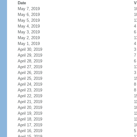
Date
V
May 7, 2019
1
May 6, 2019
1
May 5, 2019
1
May 4, 2019
4
May 3, 2019
6
May 2, 2019
1
May 1, 2019
4
April 30, 2019
3
April 29, 2019
7
April 28, 2019
6
April 27, 2019
1
April 26, 2019
3
April 25, 2019
1
April 24, 2019
8
April 23, 2019
8
April 22, 2019
1
April 21, 2019
1
April 20, 2019
1
April 19, 2019
1
April 18, 2019
1
April 17, 2019
1
April 16, 2019
5
April 15, 2019
1