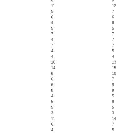
6
9
11
12
5
7
6
6
4
6
5
5
7
7
4
7
7
7
4
5
4
4
10
13
14
15
9
10
6
7
6
9
8
9
4
5
5
6
5
5
3
3
11
14
6
7
4
5