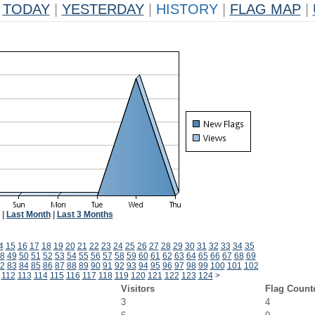
TODAY
|
YESTERDAY
|
HISTORY
|
FLAG MAP
|
|
Last Month
|
Last 3 Months
4
15
16
17
18
19
20
21
22
23
24
25
26
27
28
29
30
31
32
33
34
35
8
49
50
51
52
53
54
55
56
57
58
59
60
61
62
63
64
65
66
67
68
69
2
83
84
85
86
87
88
89
90
91
92
93
94
95
96
97
98
99
100
101
102
112
113
114
115
116
117
118
119
120
121
122
123
124
>
Visitors
Flag Count
3
4