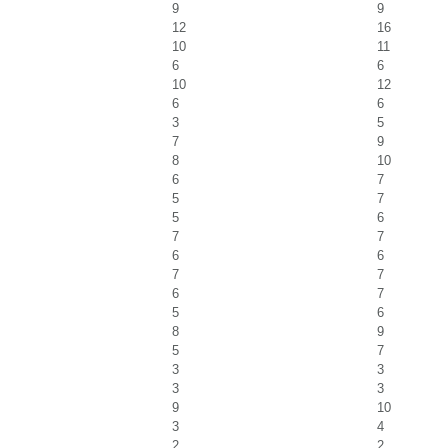
9
9
12
16
10
11
6
6
10
12
6
6
3
5
7
9
8
10
6
7
5
7
5
6
7
7
6
6
7
7
6
7
5
6
8
9
5
7
3
3
3
3
9
10
3
4
2
2