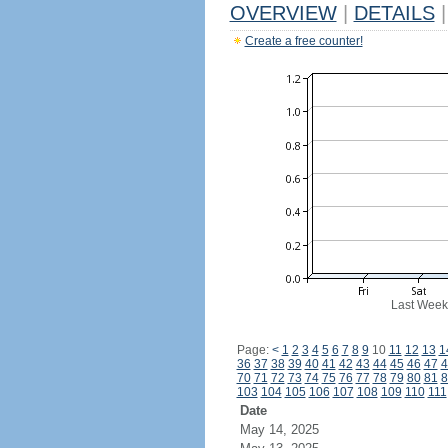
OVERVIEW
|
DETAILS
|
Create a free counter!
Last Week
Page:
<
1
2
3
4
5
6
7
8
9
10
11
12
13
1
36
37
38
39
40
41
42
43
44
45
46
47
4
70
71
72
73
74
75
76
77
78
79
80
81
8
103
104
105
106
107
108
109
110
111
Date
May 14, 2025