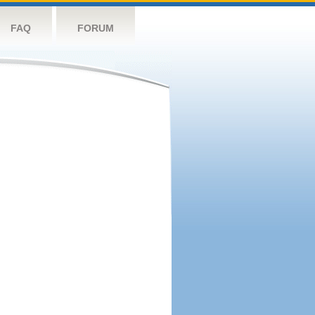
FAQ
FORUM