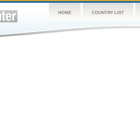
HOME
COUNTRY LIST