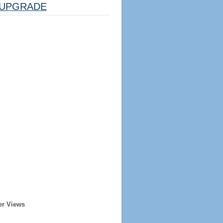
UPGRADE
er Views