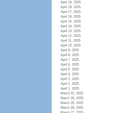
April 19, 2025
April 18, 2025
April 17, 2025
April 16, 2025
April 15, 2025
April 14, 2025
April 13, 2025
April 12, 2025
April 11, 2025
April 10, 2025
April 9, 2025
April 8, 2025
April 7, 2025
April 6, 2025
April 5, 2025
April 4, 2025
April 3, 2025
April 2, 2025
April 1, 2025
March 31, 2025
March 30, 2025
March 29, 2025
March 28, 2025
March 27, 2025