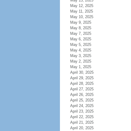
May 13, 2025
May 12, 2025
May 11, 2025
May 10, 2025
May 9, 2025
May 8, 2025
May 7, 2025
May 6, 2025
May 5, 2025
May 4, 2025
May 3, 2025
May 2, 2025
May 1, 2025
April 30, 2025
April 29, 2025
April 28, 2025
April 27, 2025
April 26, 2025
April 25, 2025
April 24, 2025
April 23, 2025
April 22, 2025
April 21, 2025
April 20, 2025