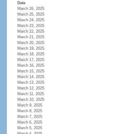
Date
March 26, 2025
March 25, 2025
March 24, 2025
March 23, 2025
March 22, 2025
March 21, 2025
March 20, 2025
March 19, 2025
March 18, 2025
March 17, 2025
March 16, 2025
March 15, 2025
March 14, 2025
March 13, 2025
March 12, 2025
March 11, 2025
March 10, 2025
March 9, 2025
March 8, 2025
March 7, 2025
March 6, 2025
March 5, 2025
March 4, 2025