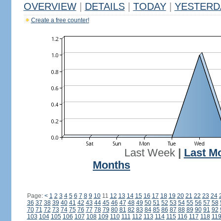
OVERVIEW
|
DETAILS
|
TODAY
|
YESTERD
Create a free counter!
Last Week
|
Last M
Months
Page:
<
1
2
3
4
5
6
7
8
9
10
11
12
13
14
15
16
17
18
19
20
21
22
23
24
36
37
38
39
40
41
42
43
44
45
46
47
48
49
50
51
52
53
54
55
56
57
58
70
71
72
73
74
75
76
77
78
79
80
81
82
83
84
85
86
87
88
89
90
91
92
103
104
105
106
107
108
109
110
111
112
113
114
115
116
117
118
11