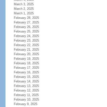
March 3, 2025
March 2, 2025
March 1, 2025
February 28, 2025
February 27, 2025
February 26, 2025
February 25, 2025
February 24, 2025
February 23, 2025
February 22, 2025
February 21, 2025
February 20, 2025
February 19, 2025
February 18, 2025
February 17, 2025
February 16, 2025
February 15, 2025
February 14, 2025
February 13, 2025
February 12, 2025
February 11, 2025
February 10, 2025
February 9, 2025