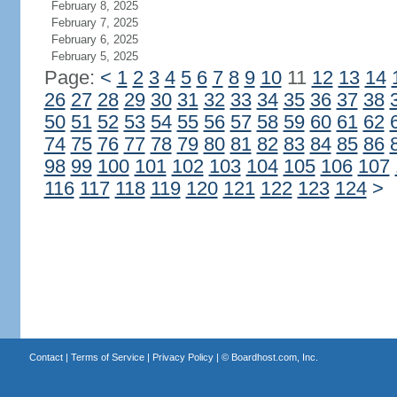
February 8, 2025
February 7, 2025
February 6, 2025
February 5, 2025
Page:
<
1
2
3
4
5
6
7
8
9
10
11
12
13
14
26
27
28
29
30
31
32
33
34
35
36
37
38
50
51
52
53
54
55
56
57
58
59
60
61
62
74
75
76
77
78
79
80
81
82
83
84
85
86
98
99
100
101
102
103
104
105
106
107
116
117
118
119
120
121
122
123
124
>
Contact
|
Terms of Service
|
Privacy Policy
| ©
Boardhost.com, Inc.