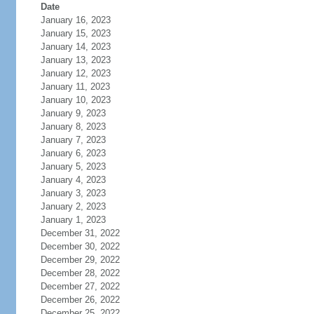
Date
January 16, 2023
January 15, 2023
January 14, 2023
January 13, 2023
January 12, 2023
January 11, 2023
January 10, 2023
January 9, 2023
January 8, 2023
January 7, 2023
January 6, 2023
January 5, 2023
January 4, 2023
January 3, 2023
January 2, 2023
January 1, 2023
December 31, 2022
December 30, 2022
December 29, 2022
December 28, 2022
December 27, 2022
December 26, 2022
December 25, 2022