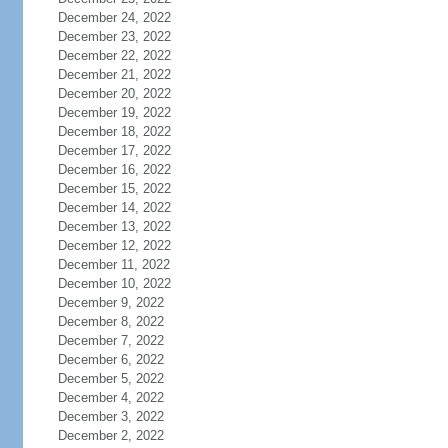
December 24, 2022
December 23, 2022
December 22, 2022
December 21, 2022
December 20, 2022
December 19, 2022
December 18, 2022
December 17, 2022
December 16, 2022
December 15, 2022
December 14, 2022
December 13, 2022
December 12, 2022
December 11, 2022
December 10, 2022
December 9, 2022
December 8, 2022
December 7, 2022
December 6, 2022
December 5, 2022
December 4, 2022
December 3, 2022
December 2, 2022