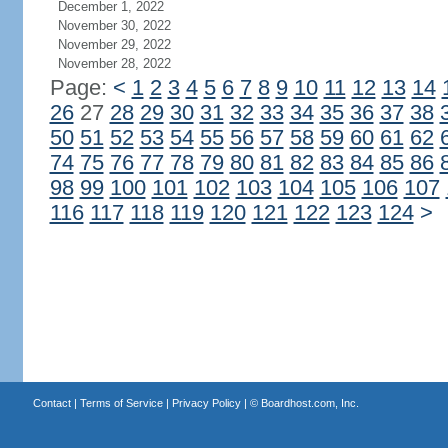
December 1, 2022
November 30, 2022
November 29, 2022
November 28, 2022
Page:
<
1
2
3
4
5
6
7
8
9
10
11
12
13
14
26
27
28
29
30
31
32
33
34
35
36
37
38
50
51
52
53
54
55
56
57
58
59
60
61
62
74
75
76
77
78
79
80
81
82
83
84
85
86
98
99
100
101
102
103
104
105
106
107
116
117
118
119
120
121
122
123
124
>
Contact
|
Terms of Service
|
Privacy Policy
| ©
Boardhost.com, Inc.