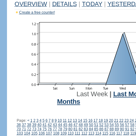
OVERVIEW
|
DETAILS
|
TODAY
|
YESTERD
Create a free counter!
Last Week
|
Last M
Months
Page:
<
1
2
3
4
5
6
7
8
9
10
11
12
13
14
15
16
17
18
19
20
21
22
23
24
36
37
38
39
40
41
42
43
44
45
46
47
48
49
50
51
52
53
54
55
56
57
58
70
71
72
73
74
75
76
77
78
79
80
81
82
83
84
85
86
87
88
89
90
91
92
103
104
105
106
107
108
109
110
111
112
113
114
115
116
117
118
11