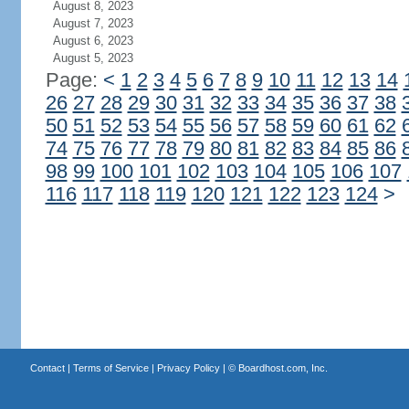
August 8, 2023
August 7, 2023
August 6, 2023
August 5, 2023
Page:
<
1
2
3
4
5
6
7
8
9
10
11
12
13
14
26
27
28
29
30
31
32
33
34
35
36
37
38
50
51
52
53
54
55
56
57
58
59
60
61
62
74
75
76
77
78
79
80
81
82
83
84
85
86
98
99
100
101
102
103
104
105
106
107
116
117
118
119
120
121
122
123
124
>
Contact
|
Terms of Service
|
Privacy Policy
| ©
Boardhost.com, Inc.