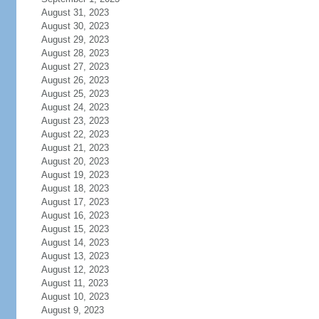
August 31, 2023
August 30, 2023
August 29, 2023
August 28, 2023
August 27, 2023
August 26, 2023
August 25, 2023
August 24, 2023
August 23, 2023
August 22, 2023
August 21, 2023
August 20, 2023
August 19, 2023
August 18, 2023
August 17, 2023
August 16, 2023
August 15, 2023
August 14, 2023
August 13, 2023
August 12, 2023
August 11, 2023
August 10, 2023
August 9, 2023