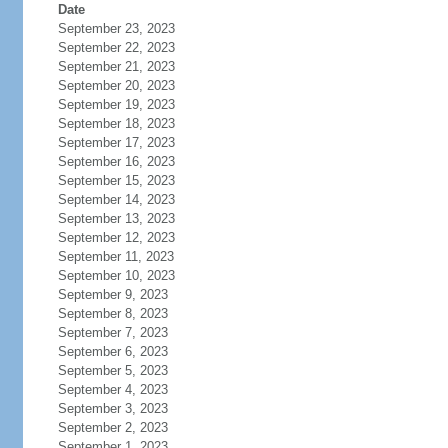
Date
September 23, 2023
September 22, 2023
September 21, 2023
September 20, 2023
September 19, 2023
September 18, 2023
September 17, 2023
September 16, 2023
September 15, 2023
September 14, 2023
September 13, 2023
September 12, 2023
September 11, 2023
September 10, 2023
September 9, 2023
September 8, 2023
September 7, 2023
September 6, 2023
September 5, 2023
September 4, 2023
September 3, 2023
September 2, 2023
September 1, 2023