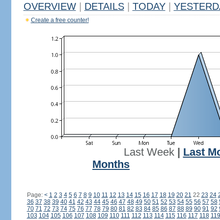
OVERVIEW
|
DETAILS
|
TODAY
|
YESTERD
Create a free counter!
Last Week
|
Last M
Months
Page:
<
1
2
3
4
5
6
7
8
9
10
11
12
13
14
15
16
17
18
19
20
21
22
23
24
36
37
38
39
40
41
42
43
44
45
46
47
48
49
50
51
52
53
54
55
56
57
58
70
71
72
73
74
75
76
77
78
79
80
81
82
83
84
85
86
87
88
89
90
91
92
103
104
105
106
107
108
109
110
111
112
113
114
115
116
117
118
11