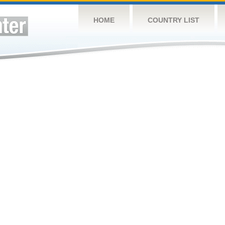
HOME
COUNTRY LIST