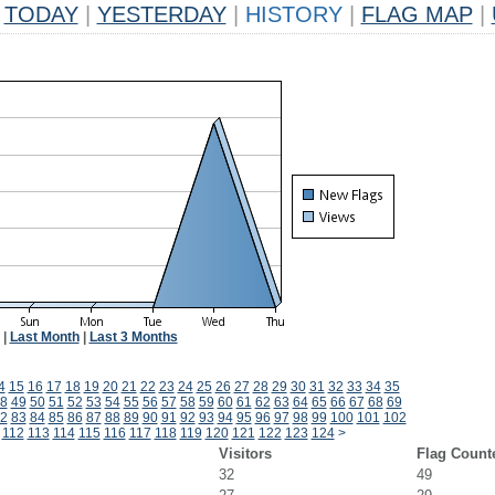
TODAY
|
YESTERDAY
|
HISTORY
|
FLAG MAP
|
|
Last Month
|
Last 3 Months
4
15
16
17
18
19
20
21
22
23
24
25
26
27
28
29
30
31
32
33
34
35
8
49
50
51
52
53
54
55
56
57
58
59
60
61
62
63
64
65
66
67
68
69
2
83
84
85
86
87
88
89
90
91
92
93
94
95
96
97
98
99
100
101
102
112
113
114
115
116
117
118
119
120
121
122
123
124
>
Visitors
Flag Count
32
49