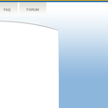
FAQ
FORUM