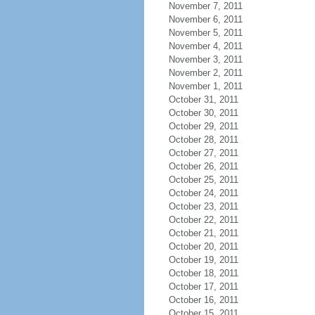
November 7, 2011
November 6, 2011
November 5, 2011
November 4, 2011
November 3, 2011
November 2, 2011
November 1, 2011
October 31, 2011
October 30, 2011
October 29, 2011
October 28, 2011
October 27, 2011
October 26, 2011
October 25, 2011
October 24, 2011
October 23, 2011
October 22, 2011
October 21, 2011
October 20, 2011
October 19, 2011
October 18, 2011
October 17, 2011
October 16, 2011
October 15, 2011