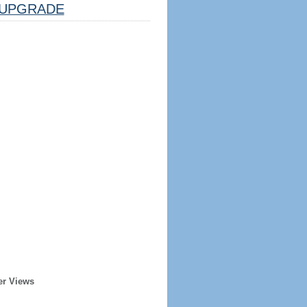
UPGRADE
er Views