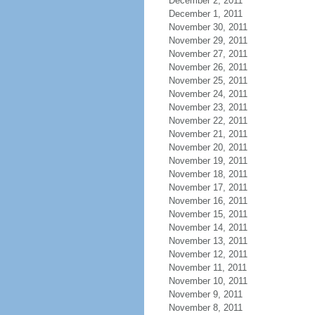
December 2, 2011
December 1, 2011
November 30, 2011
November 29, 2011
November 27, 2011
November 26, 2011
November 25, 2011
November 24, 2011
November 23, 2011
November 22, 2011
November 21, 2011
November 20, 2011
November 19, 2011
November 18, 2011
November 17, 2011
November 16, 2011
November 15, 2011
November 14, 2011
November 13, 2011
November 12, 2011
November 11, 2011
November 10, 2011
November 9, 2011
November 8, 2011