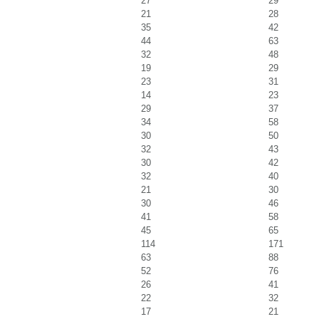
27
29
21
28
35
42
44
63
32
48
19
29
23
31
14
23
29
37
34
58
30
50
32
43
30
42
32
40
21
30
30
46
41
58
45
65
114
171
63
88
52
76
26
41
22
32
17
21