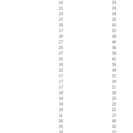
15
23
21
24
23
34
22
32
29
43
17
25
20
28
27
40
25
36
27
39
31
41
24
35
22
34
17
22
17
20
17
21
18
26
19
25
19
23
18
22
11
13
26
40
25
32
20
22