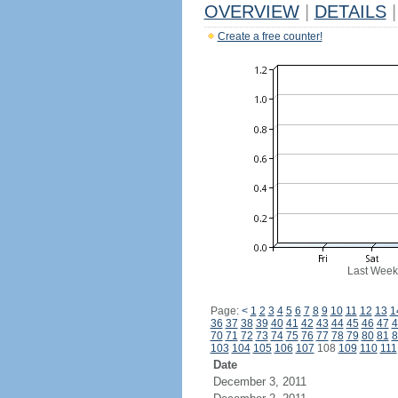
OVERVIEW
|
DETAILS
|
Create a free counter!
Last Week
Page:
<
1
2
3
4
5
6
7
8
9
10
11
12
13
1
36
37
38
39
40
41
42
43
44
45
46
47
4
70
71
72
73
74
75
76
77
78
79
80
81
8
103
104
105
106
107
108
109
110
111
Date
December 3, 2011