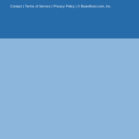
Contact
|
Terms of Service
|
Privacy Policy
| ©
Boardhost.com, Inc.