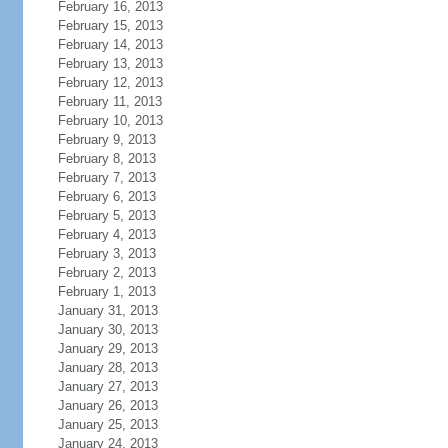
February 16, 2013
February 15, 2013
February 14, 2013
February 13, 2013
February 12, 2013
February 11, 2013
February 10, 2013
February 9, 2013
February 8, 2013
February 7, 2013
February 6, 2013
February 5, 2013
February 4, 2013
February 3, 2013
February 2, 2013
February 1, 2013
January 31, 2013
January 30, 2013
January 29, 2013
January 28, 2013
January 27, 2013
January 26, 2013
January 25, 2013
January 24, 2013