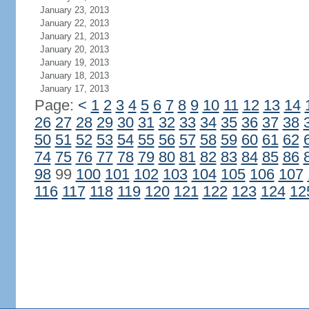
January 23, 2013
January 22, 2013
January 21, 2013
January 20, 2013
January 19, 2013
January 18, 2013
January 17, 2013
Page:
<
1
2
3
4
5
6
7
8
9
10
11
12
13
14
26
27
28
29
30
31
32
33
34
35
36
37
38
50
51
52
53
54
55
56
57
58
59
60
61
62
74
75
76
77
78
79
80
81
82
83
84
85
86
98
99
100
101
102
103
104
105
106
107
116
117
118
119
120
121
122
123
124
12