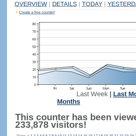
OVERVIEW
|
DETAILS
|
TODAY
|
YESTERD
Create a free counter!
Last Week
|
Last M
Months
This counter has been view
233,878 visitors!