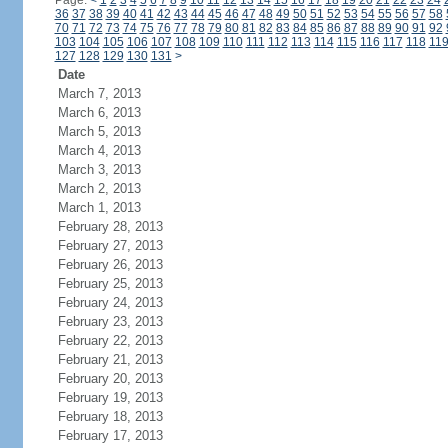
Page:
<
1
2
3
4
5
6
7
8
9
10
11
12
13
14
15
16
17
18
19
20
21
22
23
24
36
37
38
39
40
41
42
43
44
45
46
47
48
49
50
51
52
53
54
55
56
57
58
70
71
72
73
74
75
76
77
78
79
80
81
82
83
84
85
86
87
88
89
90
91
92
103
104
105
106
107
108
109
110
111
112
113
114
115
116
117
118
11
127
128
129
130
131
>
Date
March 7, 2013
March 6, 2013
March 5, 2013
March 4, 2013
March 3, 2013
March 2, 2013
March 1, 2013
February 28, 2013
February 27, 2013
February 26, 2013
February 25, 2013
February 24, 2013
February 23, 2013
February 22, 2013
February 21, 2013
February 20, 2013
February 19, 2013
February 18, 2013
February 17, 2013