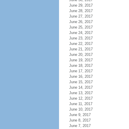
June 29, 2017
June 28, 2017
June 27, 2017
June 26, 2017
June 25, 2017
June 24, 2017
June 23, 2017
June 22, 2017
June 21, 2017
June 20, 2017
June 19, 2017
June 18, 2017
June 17, 2017
June 16, 2017
June 15, 2017
June 14, 2017
June 13, 2017
June 12, 2017
June 11, 2017
June 10, 2017
June 9, 2017
June 8, 2017
June 7, 2017