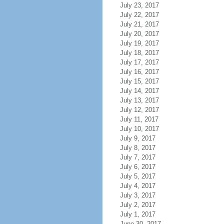
July 23, 2017
July 22, 2017
July 21, 2017
July 20, 2017
July 19, 2017
July 18, 2017
July 17, 2017
July 16, 2017
July 15, 2017
July 14, 2017
July 13, 2017
July 12, 2017
July 11, 2017
July 10, 2017
July 9, 2017
July 8, 2017
July 7, 2017
July 6, 2017
July 5, 2017
July 4, 2017
July 3, 2017
July 2, 2017
July 1, 2017
June 30, 2017