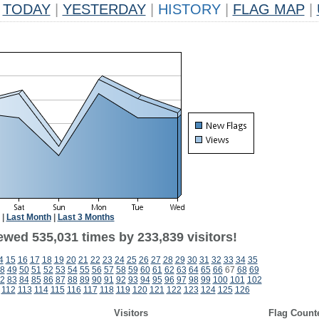
TODAY
|
YESTERDAY
|
HISTORY
|
FLAG MAP
|
|
Last Month
|
Last 3 Months
ewed 535,031 times by 233,839 visitors!
4
15
16
17
18
19
20
21
22
23
24
25
26
27
28
29
30
31
32
33
34
35
8
49
50
51
52
53
54
55
56
57
58
59
60
61
62
63
64
65
66
67
68
69
2
83
84
85
86
87
88
89
90
91
92
93
94
95
96
97
98
99
100
101
102
112
113
114
115
116
117
118
119
120
121
122
123
124
125
126
Visitors
Flag Count