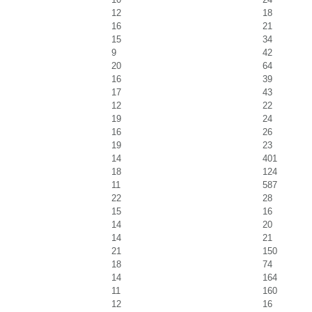
12
18
16
21
15
34
9
42
20
64
16
39
17
43
12
22
19
24
16
26
19
23
14
401
18
124
11
587
22
28
15
16
14
20
14
21
21
150
18
74
14
164
11
160
12
16