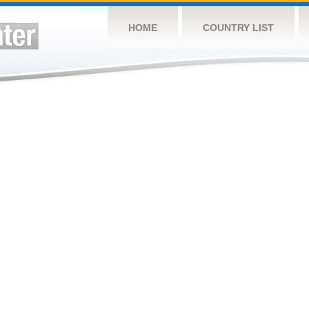
HOME
COUNTRY LIST