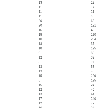
13
22
11
17
11
21
11
16
20
62
20
121
16
42
15
130
10
204
18
37
18
125
9
50
12
32
8
11
13
55
13
78
15
229
8
125
15
24
12
40
13
44
17
240
12
72
10
24