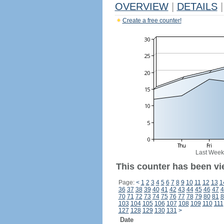
OVERVIEW
|
DETAILS
|
Create a free counter!
Last Week
This counter has been vi
Page:
<
1
2
3
4
5
6
7
8
9
10
11
12
13
1
36
37
38
39
40
41
42
43
44
45
46
47
4
70
71
72
73
74
75
76
77
78
79
80
81
8
103
104
105
106
107
108
109
110
111
127
128
129
130
131
>
Date