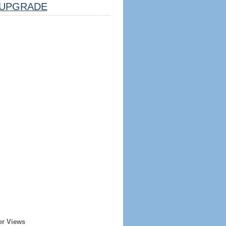
UPGRADE
er Views