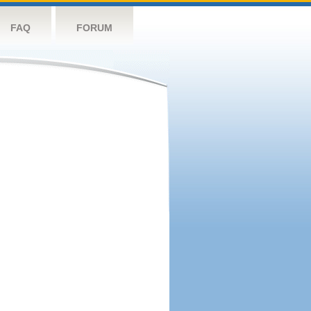
FAQ
FORUM