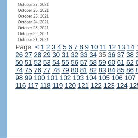
October 27, 2021
October 26, 2021
October 25, 2021
October 24, 2021
October 23, 2021
October 22, 2021
October 21, 2021
Page:
<
1
2
3
4
5
6
7
8
9
10
11
12
13
14
26
27
28
29
30
31
32
33
34
35
36
37
38
50
51
52
53
54
55
56
57
58
59
60
61
62
74
75
76
77
78
79
80
81
82
83
84
85
86
98
99
100
101
102
103
104
105
106
107
116
117
118
119
120
121
122
123
124
12