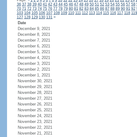
Page:
<
1
2
3
4
5
6
7
8
9
10
11
12
13
14
15
16
17
18
19
20
21
22
23
24
36
37
38
39
40
41
42
43
44
45
46
47
48
49
50
51
52
53
54
55
56
57
58
70
71
72
73
74
75
76
77
78
79
80
81
82
83
84
85
86
87
88
89
90
91
92
103
104
105
106
107
108
109
110
111
112
113
114
115
116
117
118
11
127
128
129
130
131
>
Date
December 9, 2021
December 8, 2021
December 7, 2021
December 6, 2021
December 5, 2021
December 4, 2021
December 3, 2021
December 2, 2021
December 1, 2021
November 30, 2021
November 29, 2021
November 28, 2021
November 27, 2021
November 26, 2021
November 25, 2021
November 24, 2021
November 23, 2021
November 22, 2021
November 21, 2021