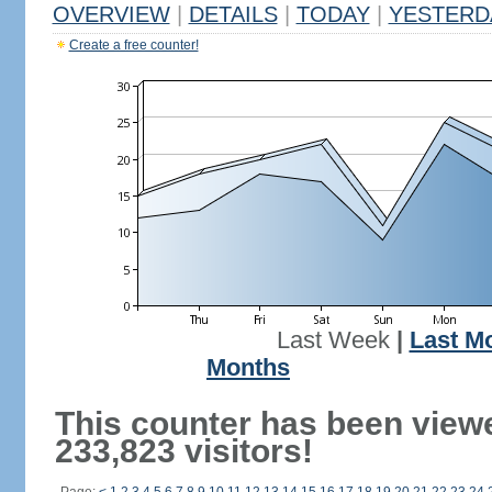
OVERVIEW
|
DETAILS
|
TODAY
|
YESTERD
Create a free counter!
Last Week
|
Last M
Months
This counter has been view
233,823 visitors!