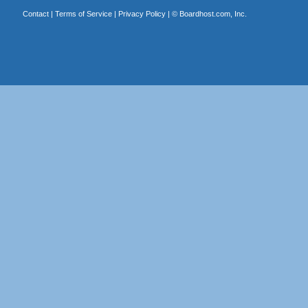
Contact
|
Terms of Service
|
Privacy Policy
| ©
Boardhost.com, Inc.