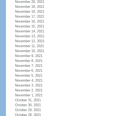
November 20, 2021
November 19, 2021
November 18, 2021
November 17, 2021
November 16, 2021
November 15, 2021
November 14, 2021
November 13, 2021
November 12, 2021
November 11, 2021
November 10, 2021
November 9, 2021
November 8, 2021
November 7, 2021
November 6, 2021
November 5, 2021
November 4, 2021
November 3, 2021
November 2, 2021
November 1, 2021
October 31, 2021
October 30, 2021
October 29, 2021
October 28, 2021