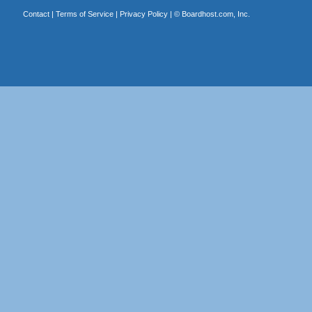
Contact
|
Terms of Service
|
Privacy Policy
| ©
Boardhost.com, Inc.