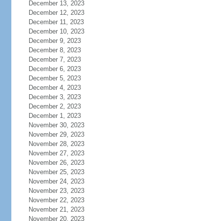
December 13, 2023
December 12, 2023
December 11, 2023
December 10, 2023
December 9, 2023
December 8, 2023
December 7, 2023
December 6, 2023
December 5, 2023
December 4, 2023
December 3, 2023
December 2, 2023
December 1, 2023
November 30, 2023
November 29, 2023
November 28, 2023
November 27, 2023
November 26, 2023
November 25, 2023
November 24, 2023
November 23, 2023
November 22, 2023
November 21, 2023
November 20, 2023