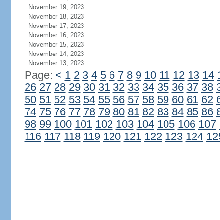
November 19, 2023
November 18, 2023
November 17, 2023
November 16, 2023
November 15, 2023
November 14, 2023
November 13, 2023
Page:
<
1
2
3
4
5
6
7
8
9
10
11
12
13
14
26
27
28
29
30
31
32
33
34
35
36
37
38
50
51
52
53
54
55
56
57
58
59
60
61
62
74
75
76
77
78
79
80
81
82
83
84
85
86
98
99
100
101
102
103
104
105
106
107
116
117
118
119
120
121
122
123
124
12