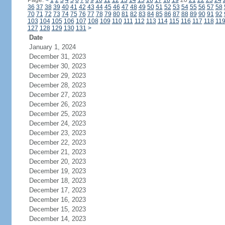
Page:
<
1
2
3
4
5
6
7
8
9
10
11
12
13
14
15
16
17
18
19
20
21
22
23
24
36
37
38
39
40
41
42
43
44
45
46
47
48
49
50
51
52
53
54
55
56
57
58
70
71
72
73
74
75
76
77
78
79
80
81
82
83
84
85
86
87
88
89
90
91
92
103
104
105
106
107
108
109
110
111
112
113
114
115
116
117
118
11
127
128
129
130
131
>
Date
January 1, 2024
December 31, 2023
December 30, 2023
December 29, 2023
December 28, 2023
December 27, 2023
December 26, 2023
December 25, 2023
December 24, 2023
December 23, 2023
December 22, 2023
December 21, 2023
December 20, 2023
December 19, 2023
December 18, 2023
December 17, 2023
December 16, 2023
December 15, 2023
December 14, 2023