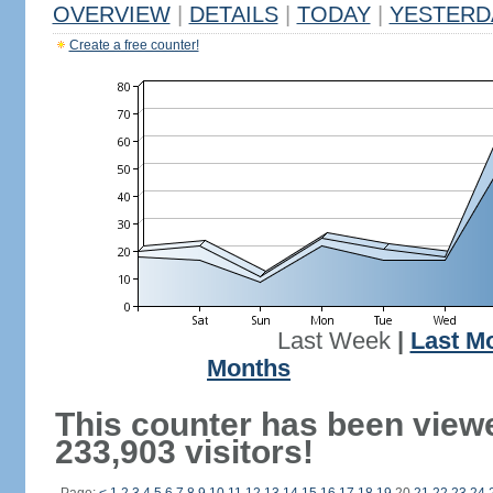
OVERVIEW
|
DETAILS
|
TODAY
|
YESTERD
Create a free counter!
Last Week
|
Last M
Months
This counter has been view
233,903 visitors!