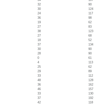
32
90
30
124
24
117
36
98
19
62
27
83
38
123
27
68
18
52
37
134
30
90
28
90
0
61
4
113
25
62
29
89
33
112
48
128
36
162
46
157
33
130
37
192
42
118