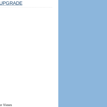
UPGRADE
er Views