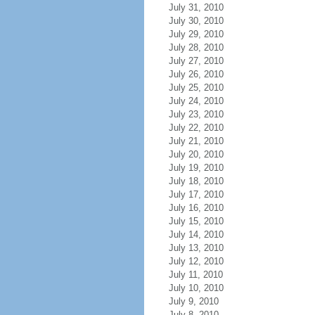
July 31, 2010
July 30, 2010
July 29, 2010
July 28, 2010
July 27, 2010
July 26, 2010
July 25, 2010
July 24, 2010
July 23, 2010
July 22, 2010
July 21, 2010
July 20, 2010
July 19, 2010
July 18, 2010
July 17, 2010
July 16, 2010
July 15, 2010
July 14, 2010
July 13, 2010
July 12, 2010
July 11, 2010
July 10, 2010
July 9, 2010
July 8, 2010