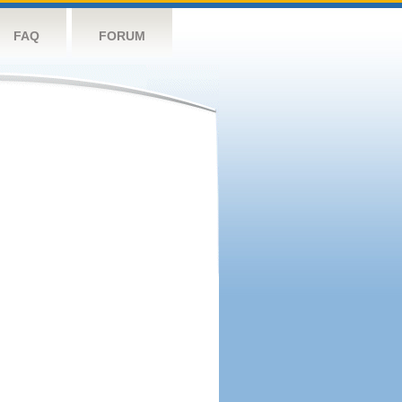
FAQ
FORUM