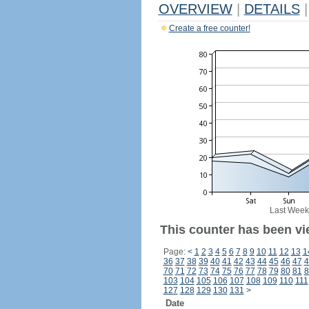
OVERVIEW
|
DETAILS
|
Create a free counter!
Last Week
This counter has been vi
Page:
<
1
2
3
4
5
6
7
8
9
10
11
12
13
1
36
37
38
39
40
41
42
43
44
45
46
47
4
70
71
72
73
74
75
76
77
78
79
80
81
8
103
104
105
106
107
108
109
110
111
127
128
129
130
131
>
Date