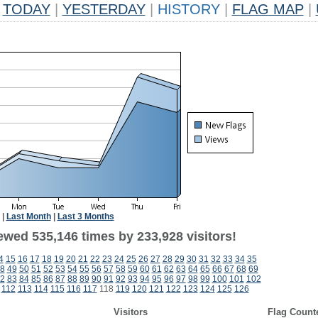
TODAY
|
YESTERDAY
|
HISTORY
|
FLAG MAP
|
|
Last Month
|
Last 3 Months
ewed 535,146 times by 233,928 visitors!
4
15
16
17
18
19
20
21
22
23
24
25
26
27
28
29
30
31
32
33
34
35
8
49
50
51
52
53
54
55
56
57
58
59
60
61
62
63
64
65
66
67
68
69
2
83
84
85
86
87
88
89
90
91
92
93
94
95
96
97
98
99
100
101
102
112
113
114
115
116
117
118
119
120
121
122
123
124
125
126
Visitors
Flag Count