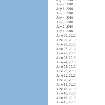
July 7, 2010
July 6, 2010
July 5, 2010
July 4, 2010
July 3, 2010
July 2, 2010
July 1, 2010
June 30, 2010
June 29, 2010
June 28, 2010
June 27, 2010
June 26, 2010
June 25, 2010
June 24, 2010
June 23, 2010
June 22, 2010
June 21, 2010
June 20, 2010
June 19, 2010
June 18, 2010
June 18, 2010
June 16, 2010
June 15, 2010