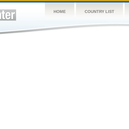
HOME
COUNTRY LIST