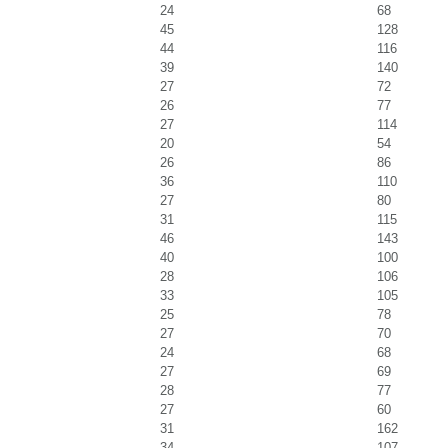
24
68
45
128
44
116
39
140
27
72
26
77
27
114
20
54
26
86
36
110
27
80
31
115
46
143
40
100
28
106
33
105
25
78
27
70
24
68
27
69
28
77
27
60
31
162
34
107