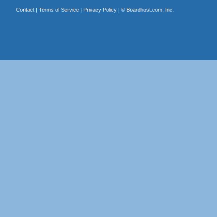
Contact
|
Terms of Service
|
Privacy Policy
| ©
Boardhost.com, Inc.