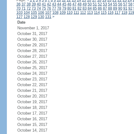
Page:
<
1
2
3
4
5
6
7
8
9
10
11
12
13
14
15
16
17
18
19
20
21
22
23
24
36
37
38
39
40
41
42
43
44
45
46
47
48
49
50
51
52
53
54
55
56
57
58
70
71
72
73
74
75
76
77
78
79
80
81
82
83
84
85
86
87
88
89
90
91
92
103
104
105
106
107
108
109
110
111
112
113
114
115
116
117
118
11
127
128
129
130
131
>
Date
November 1, 2017
October 31, 2017
October 30, 2017
October 29, 2017
October 28, 2017
October 27, 2017
October 26, 2017
October 25, 2017
October 24, 2017
October 23, 2017
October 22, 2017
October 21, 2017
October 20, 2017
October 19, 2017
October 18, 2017
October 17, 2017
October 16, 2017
October 15, 2017
October 14, 2017