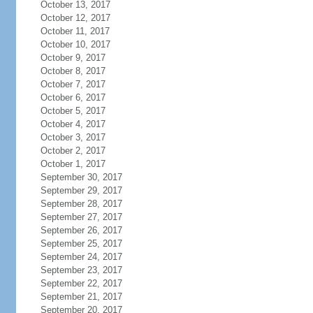
October 13, 2017
October 12, 2017
October 11, 2017
October 10, 2017
October 9, 2017
October 8, 2017
October 7, 2017
October 6, 2017
October 5, 2017
October 4, 2017
October 3, 2017
October 2, 2017
October 1, 2017
September 30, 2017
September 29, 2017
September 28, 2017
September 27, 2017
September 26, 2017
September 25, 2017
September 24, 2017
September 23, 2017
September 22, 2017
September 21, 2017
September 20, 2017