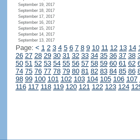
September 19, 2017
September 18, 2017
September 17, 2017
September 16, 2017
September 15, 2017
September 14, 2017
September 13, 2017
Page:
<
1
2
3
4
5
6
7
8
9
10
11
12
13
14
26
27
28
29
30
31
32
33
34
35
36
37
38
50
51
52
53
54
55
56
57
58
59
60
61
62
74
75
76
77
78
79
80
81
82
83
84
85
86
98
99
100
101
102
103
104
105
106
107
116
117
118
119
120
121
122
123
124
12