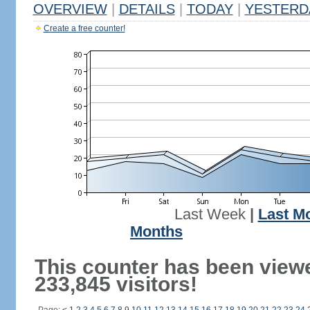
OVERVIEW
|
DETAILS
|
TODAY
|
YESTERD
Create a free counter!
Last Week
|
Last M
Months
This counter has been view
233,845 visitors!