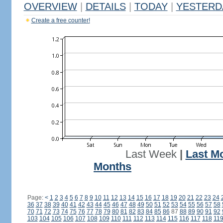
OVERVIEW
|
DETAILS
|
TODAY
|
YESTERD
Create a free counter!
Last Week
|
Last M
Months
Page:
<
1
2
3
4
5
6
7
8
9
10
11
12
13
14
15
16
17
18
19
20
21
22
23
24
36
37
38
39
40
41
42
43
44
45
46
47
48
49
50
51
52
53
54
55
56
57
58
70
71
72
73
74
75
76
77
78
79
80
81
82
83
84
85
86
87
88
89
90
91
92
103
104
105
106
107
108
109
110
111
112
113
114
115
116
117
118
11