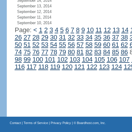
September 14, 2014
September 13, 2014
September 12, 2014
September 11, 2014
September 10, 2014
Page:
<
1
2
3
4
5
6
7
8
9
10
11
12
13
14
26
27
28
29
30
31
32
33
34
35
36
37
38
50
51
52
53
54
55
56
57
58
59
60
61
62
74
75
76
77
78
79
80
81
82
83
84
85
86
98
99
100
101
102
103
104
105
106
107
116
117
118
119
120
121
122
123
124
12
Contact
|
Terms of Service
|
Privacy Policy
| ©
Boardhost.com, Inc.