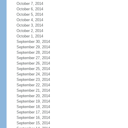
October 7, 2014
October 6, 2014
October 5, 2014
October 4, 2014
October 3, 2014
October 2, 2014
October 1, 2014
September 30, 2014
September 29, 2014
September 28, 2014
September 27, 2014
September 26, 2014
September 25, 2014
September 24, 2014
September 23, 2014
September 22, 2014
September 21, 2014
September 20, 2014
September 19, 2014
September 18, 2014
September 17, 2014
September 16, 2014
September 15, 2014