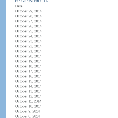
127
128
129
130
131
>
Date
October 29, 2014
October 28, 2014
October 27, 2014
October 26, 2014
October 25, 2014
October 24, 2014
October 23, 2014
October 22, 2014
October 21, 2014
October 20, 2014
October 19, 2014
October 18, 2014
October 17, 2014
October 16, 2014
October 15, 2014
October 14, 2014
October 13, 2014
October 12, 2014
October 11, 2014
October 10, 2014
October 9, 2014
October 8, 2014