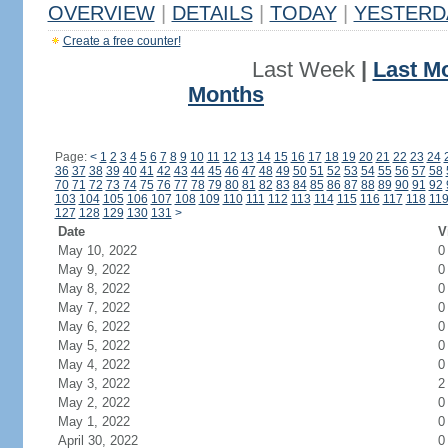
OVERVIEW
|
DETAILS
|
TODAY
|
YESTERD
Create a free counter!
Last Week
|
Last M
Months
Page:
<
1
2
3
4
5
6
7
8
9
10
11
12
13
14
15
16
17
18
19
20
21
22
23
24
36
37
38
39
40
41
42
43
44
45
46
47
48
49
50
51
52
53
54
55
56
57
58
70
71
72
73
74
75
76
77
78
79
80
81
82
83
84
85
86
87
88
89
90
91
92
103
104
105
106
107
108
109
110
111
112
113
114
115
116
117
118
11
127
128
129
130
131
>
Date
V
May 10, 2022
0
May 9, 2022
0
May 8, 2022
0
May 7, 2022
0
May 6, 2022
0
May 5, 2022
0
May 4, 2022
0
May 3, 2022
2
May 2, 2022
0
May 1, 2022
0
April 30, 2022
0