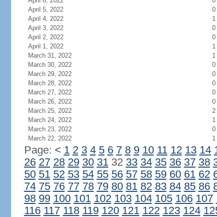
April 6, 2022
0
April 5, 2022
0
April 4, 2022
1
April 3, 2022
0
April 2, 2022
0
April 1, 2022
1
March 31, 2022
1
March 30, 2022
0
March 29, 2022
0
March 28, 2022
0
March 27, 2022
0
March 26, 2022
0
March 25, 2022
2
March 24, 2022
1
March 23, 2022
0
March 22, 2022
1
Page:
<
1
2
3
4
5
6
7
8
9
10
11
12
13
14
26
27
28
29
30
31
32
33
34
35
36
37
38
50
51
52
53
54
55
56
57
58
59
60
61
62
74
75
76
77
78
79
80
81
82
83
84
85
86
98
99
100
101
102
103
104
105
106
107
116
117
118
119
120
121
122
123
124
12