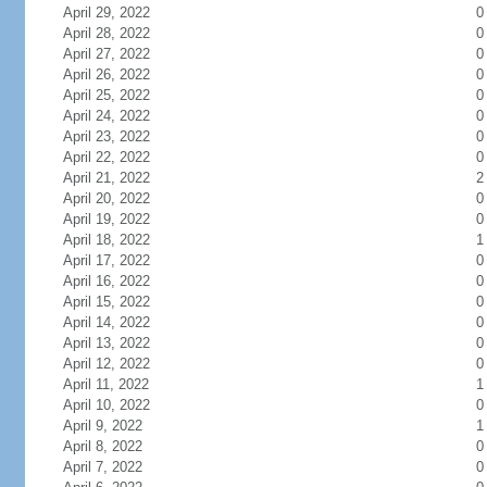
April 29, 2022
0
April 28, 2022
0
April 27, 2022
0
April 26, 2022
0
April 25, 2022
0
April 24, 2022
0
April 23, 2022
0
April 22, 2022
0
April 21, 2022
2
April 20, 2022
0
April 19, 2022
0
April 18, 2022
1
April 17, 2022
0
April 16, 2022
0
April 15, 2022
0
April 14, 2022
0
April 13, 2022
0
April 12, 2022
0
April 11, 2022
1
April 10, 2022
0
April 9, 2022
1
April 8, 2022
0
April 7, 2022
0