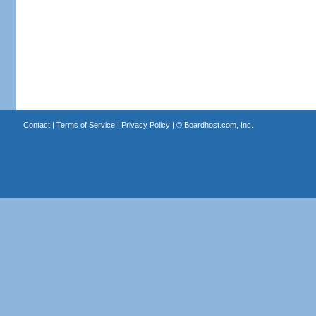
Contact
|
Terms of Service
|
Privacy Policy
| ©
Boardhost.com, Inc.