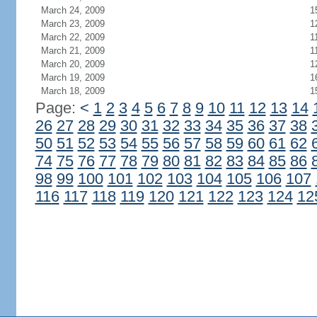
March 24, 2009
1
March 23, 2009
1
March 22, 2009
1
March 21, 2009
1
March 20, 2009
1
March 19, 2009
1
March 18, 2009
1
Page:
<
1
2
3
4
5
6
7
8
9
10
11
12
13
14
26
27
28
29
30
31
32
33
34
35
36
37
38
50
51
52
53
54
55
56
57
58
59
60
61
62
74
75
76
77
78
79
80
81
82
83
84
85
86
98
99
100
101
102
103
104
105
106
107
116
117
118
119
120
121
122
123
124
12