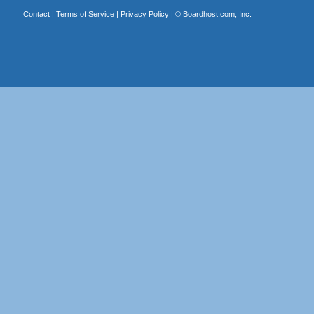
Contact
|
Terms of Service
|
Privacy Policy
| ©
Boardhost.com, Inc.