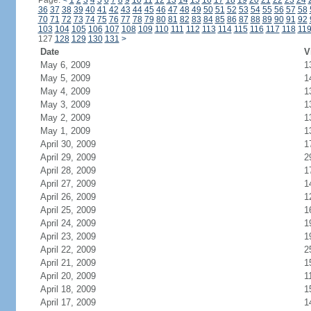
Page:
<
1
2
3
4
5
6
7
8
9
10
11
12
13
14
15
16
17
18
19
20
21
22
23
24
36
37
38
39
40
41
42
43
44
45
46
47
48
49
50
51
52
53
54
55
56
57
58
70
71
72
73
74
75
76
77
78
79
80
81
82
83
84
85
86
87
88
89
90
91
92
103
104
105
106
107
108
109
110
111
112
113
114
115
116
117
118
11
127
128
129
130
131
>
Date
V
May 6, 2009
1
May 5, 2009
1
May 4, 2009
1
May 3, 2009
1
May 2, 2009
1
May 1, 2009
1
April 30, 2009
1
April 29, 2009
2
April 28, 2009
1
April 27, 2009
1
April 26, 2009
1
April 25, 2009
1
April 24, 2009
1
April 23, 2009
1
April 22, 2009
2
April 21, 2009
1
April 20, 2009
1
April 18, 2009
1
April 17, 2009
1