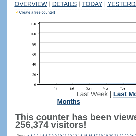
OVERVIEW
|
DETAILS
|
TODAY
|
YESTERD
Create a free counter!
Last Week
|
Last M
Months
This counter has been view
256,374 visitors!