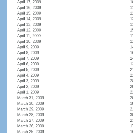
April 17, 2009
1
April 16, 2009
1
April 15, 2009
1
April 14, 2009
1
April 13, 2009
1
April 12, 2009
1
April 11, 2009
1
April 10, 2009
1
April 9, 2009
1
April 8, 2009
1
April 7, 2009
1
April 6, 2009
1
April 5, 2009
2
April 4, 2009
2
April 3, 2009
2
April 2, 2009
2
April 1, 2009
2
March 31, 2009
2
March 30, 2009
1
March 29, 2009
2
March 28, 2009
3
March 27, 2009
2
March 26, 2009
1
March 25, 2009
1