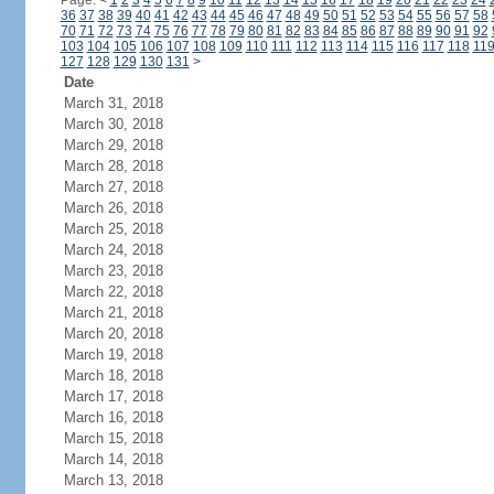
Page:
<
1
2
3
4
5
6
7
8
9
10
11
12
13
14
15
16
17
18
19
20
21
22
23
24
36
37
38
39
40
41
42
43
44
45
46
47
48
49
50
51
52
53
54
55
56
57
58
70
71
72
73
74
75
76
77
78
79
80
81
82
83
84
85
86
87
88
89
90
91
92
103
104
105
106
107
108
109
110
111
112
113
114
115
116
117
118
11
127
128
129
130
131
>
Date
March 31, 2018
March 30, 2018
March 29, 2018
March 28, 2018
March 27, 2018
March 26, 2018
March 25, 2018
March 24, 2018
March 23, 2018
March 22, 2018
March 21, 2018
March 20, 2018
March 19, 2018
March 18, 2018
March 17, 2018
March 16, 2018
March 15, 2018
March 14, 2018
March 13, 2018