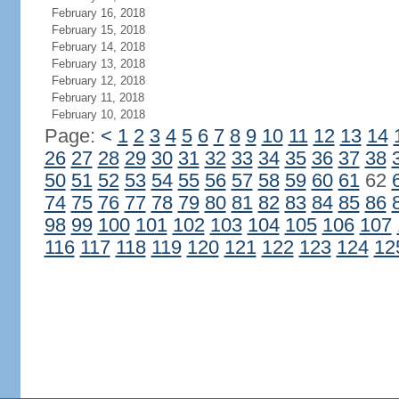
February 16, 2018
February 15, 2018
February 14, 2018
February 13, 2018
February 12, 2018
February 11, 2018
February 10, 2018
Page:
<
1
2
3
4
5
6
7
8
9
10
11
12
13
14
26
27
28
29
30
31
32
33
34
35
36
37
38
50
51
52
53
54
55
56
57
58
59
60
61
62
74
75
76
77
78
79
80
81
82
83
84
85
86
98
99
100
101
102
103
104
105
106
107
116
117
118
119
120
121
122
123
124
12