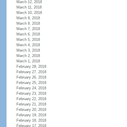
March 12, 2018
March 11, 2018
March 10, 2018
March 9, 2018
March 8, 2018
March 7, 2018
March 6, 2018
March 5, 2018
March 4, 2018
March 3, 2018
March 2, 2018
March 1, 2018
February 28, 2018
February 27, 2018
February 26, 2018
February 25, 2018
February 24, 2018
February 23, 2018
February 22, 2018
February 21, 2018
February 20, 2018
February 19, 2018
February 18, 2018
February 17, 2018