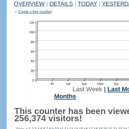
OVERVIEW
|
DETAILS
|
TODAY
|
YESTERD
Create a free counter!
Last Week
|
Last M
Months
This counter has been view
256,374 visitors!