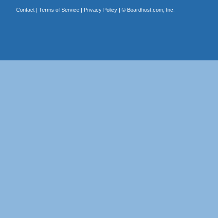
Contact
|
Terms of Service
|
Privacy Policy
| ©
Boardhost.com, Inc.