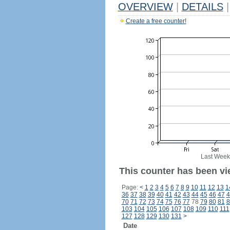
OVERVIEW
|
DETAILS
|
Create a free counter!
Last Week
This counter has been vi
Page:
<
1
2
3
4
5
6
7
8
9
10
11
12
13
1
36
37
38
39
40
41
42
43
44
45
46
47
4
70
71
72
73
74
75
76
77
78
79
80
81
8
103
104
105
106
107
108
109
110
111
127
128
129
130
131
>
Date