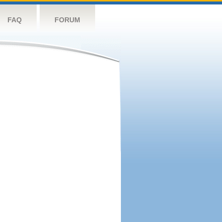
FAQ
FORUM