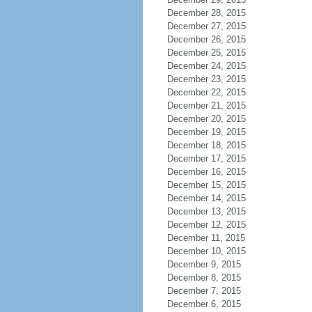
December 28, 2015
December 27, 2015
December 26, 2015
December 25, 2015
December 24, 2015
December 23, 2015
December 22, 2015
December 21, 2015
December 20, 2015
December 19, 2015
December 18, 2015
December 17, 2015
December 16, 2015
December 15, 2015
December 14, 2015
December 13, 2015
December 12, 2015
December 11, 2015
December 10, 2015
December 9, 2015
December 8, 2015
December 7, 2015
December 6, 2015