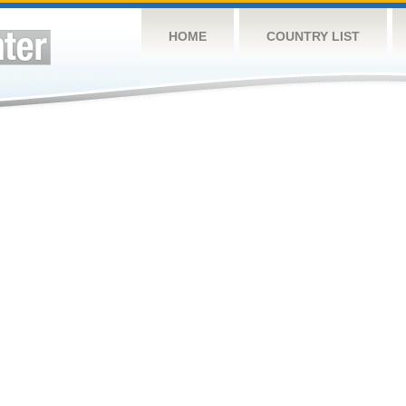
HOME
COUNTRY LIST