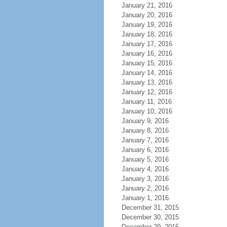
January 21, 2016
January 20, 2016
January 19, 2016
January 18, 2016
January 17, 2016
January 16, 2016
January 15, 2016
January 14, 2016
January 13, 2016
January 12, 2016
January 11, 2016
January 10, 2016
January 9, 2016
January 8, 2016
January 7, 2016
January 6, 2016
January 5, 2016
January 4, 2016
January 3, 2016
January 2, 2016
January 1, 2016
December 31, 2015
December 30, 2015
December 29, 2015