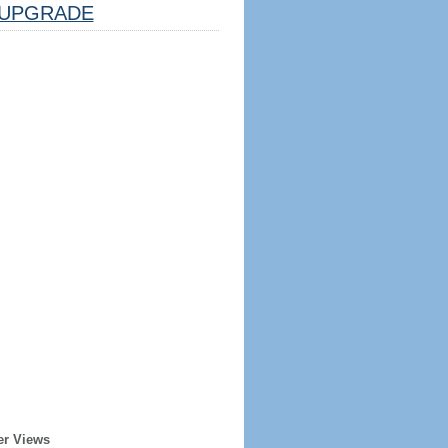
UPGRADE
er Views