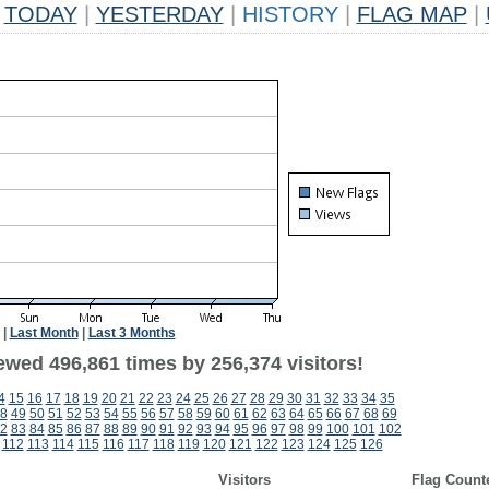
TODAY
|
YESTERDAY
|
HISTORY
|
FLAG MAP
|
|
Last Month
|
Last 3 Months
ewed 496,861 times by 256,374 visitors!
4
15
16
17
18
19
20
21
22
23
24
25
26
27
28
29
30
31
32
33
34
35
8
49
50
51
52
53
54
55
56
57
58
59
60
61
62
63
64
65
66
67
68
69
2
83
84
85
86
87
88
89
90
91
92
93
94
95
96
97
98
99
100
101
102
112
113
114
115
116
117
118
119
120
121
122
123
124
125
126
Visitors
Flag Count