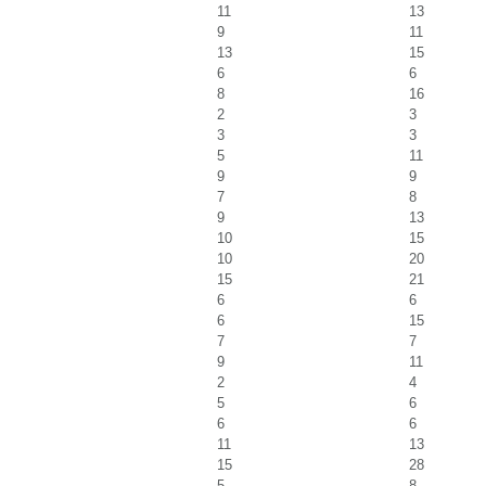
11
13
9
11
13
15
6
6
8
16
2
3
3
3
5
11
9
9
7
8
9
13
10
15
10
20
15
21
6
6
6
15
7
7
9
11
2
4
5
6
6
6
11
13
15
28
5
8