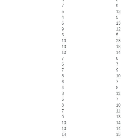
7
9
5
13
4
5
6
13
9
12
5
5
10
23
13
18
10
14
7
8
6
7
7
9
8
10
6
7
4
8
8
11
5
7
8
10
7
11
9
13
10
14
10
14
14
15