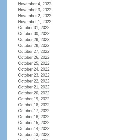
November 4, 2022
November 3, 2022
November 2, 2022
November 1, 2022
October 31, 2022
October 30, 2022
October 29, 2022
October 28, 2022
October 27, 2022
October 26, 2022
October 25, 2022
October 24, 2022
October 23, 2022
October 22, 2022
October 21, 2022
October 20, 2022
October 19, 2022
October 18, 2022
October 17, 2022
October 16, 2022
October 15, 2022
October 14, 2022
October 13, 2022