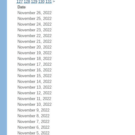
127
128
129
130
131
>
Date
November 26, 2022
November 25, 2022
November 24, 2022
November 23, 2022
November 22, 2022
November 21, 2022
November 20, 2022
November 19, 2022
November 18, 2022
November 17, 2022
November 16, 2022
November 15, 2022
November 14, 2022
November 13, 2022
November 12, 2022
November 11, 2022
November 10, 2022
November 9, 2022
November 8, 2022
November 7, 2022
November 6, 2022
November 5, 2022