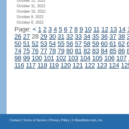
October 12, 2022
October 11, 2022
October 10, 2022
October 9, 2022
October 8, 2022
Page:
<
1
2
3
4
5
6
7
8
9
10
11
12
13
14
26
27
28
29
30
31
32
33
34
35
36
37
38
50
51
52
53
54
55
56
57
58
59
60
61
62
74
75
76
77
78
79
80
81
82
83
84
85
86
98
99
100
101
102
103
104
105
106
107
116
117
118
119
120
121
122
123
124
12
Contact
|
Terms of Service
|
Privacy Policy
| ©
Boardhost.com, Inc.