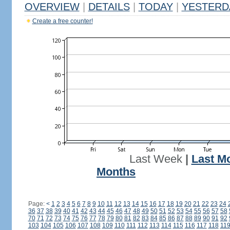
OVERVIEW
|
DETAILS
|
TODAY
|
YESTERD
Create a free counter!
Last Week
|
Last M
Months
Page:
<
1
2
3
4
5
6
7
8
9
10
11
12
13
14
15
16
17
18
19
20
21
22
23
24
36
37
38
39
40
41
42
43
44
45
46
47
48
49
50
51
52
53
54
55
56
57
58
70
71
72
73
74
75
76
77
78
79
80
81
82
83
84
85
86
87
88
89
90
91
92
103
104
105
106
107
108
109
110
111
112
113
114
115
116
117
118
11