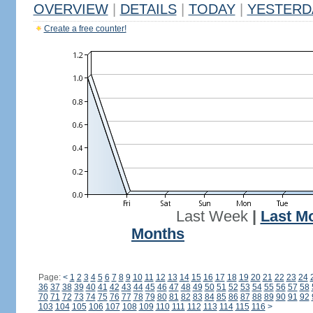
OVERVIEW
|
DETAILS
|
TODAY
|
YESTERD
Create a free counter!
Last Week
|
Last M
Months
Page:
<
1
2
3
4
5
6
7
8
9
10
11
12
13
14
15
16
17
18
19
20
21
22
23
24
36
37
38
39
40
41
42
43
44
45
46
47
48
49
50
51
52
53
54
55
56
57
58
70
71
72
73
74
75
76
77
78
79
80
81
82
83
84
85
86
87
88
89
90
91
92
103
104
105
106
107
108
109
110
111
112
113
114
115
116
>