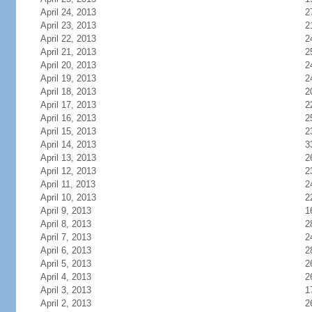
April 24, 2013
2
April 23, 2013
2
April 22, 2013
2
April 21, 2013
2
April 20, 2013
2
April 19, 2013
2
April 18, 2013
2
April 17, 2013
2
April 16, 2013
2
April 15, 2013
2
April 14, 2013
3
April 13, 2013
2
April 12, 2013
2
April 11, 2013
2
April 10, 2013
2
April 9, 2013
1
April 8, 2013
2
April 7, 2013
2
April 6, 2013
2
April 5, 2013
2
April 4, 2013
2
April 3, 2013
1
April 2, 2013
2