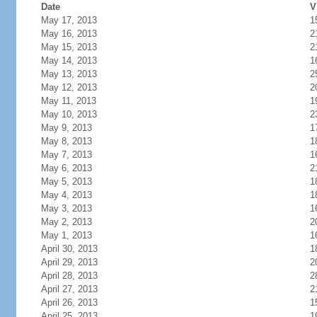
Date
V
May 17, 2013
1
May 16, 2013
2
May 15, 2013
2
May 14, 2013
1
May 13, 2013
2
May 12, 2013
2
May 11, 2013
1
May 10, 2013
2
May 9, 2013
1
May 8, 2013
1
May 7, 2013
1
May 6, 2013
2
May 5, 2013
1
May 4, 2013
1
May 3, 2013
1
May 2, 2013
2
May 1, 2013
1
April 30, 2013
1
April 29, 2013
2
April 28, 2013
2
April 27, 2013
2
April 26, 2013
1
April 25, 2013
1