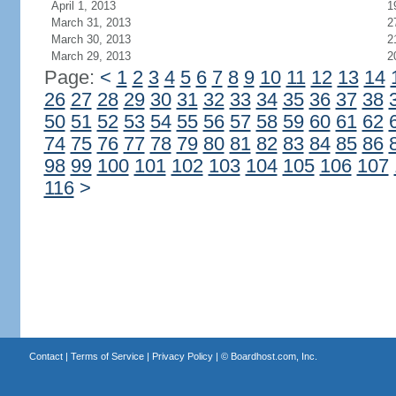
April 1, 2013
1
March 31, 2013
2
March 30, 2013
2
March 29, 2013
2
Page:
<
1
2
3
4
5
6
7
8
9
10
11
12
13
14
26
27
28
29
30
31
32
33
34
35
36
37
38
50
51
52
53
54
55
56
57
58
59
60
61
62
74
75
76
77
78
79
80
81
82
83
84
85
86
98
99
100
101
102
103
104
105
106
107
116
>
Contact
|
Terms of Service
|
Privacy Policy
| ©
Boardhost.com, Inc.