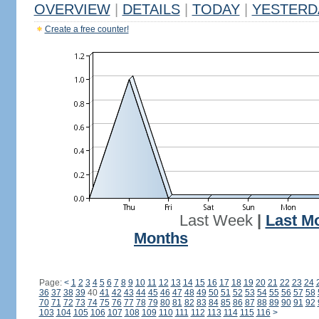
OVERVIEW
|
DETAILS
|
TODAY
|
YESTERD
Create a free counter!
Last Week
|
Last M
Months
Page:
<
1
2
3
4
5
6
7
8
9
10
11
12
13
14
15
16
17
18
19
20
21
22
23
24
36
37
38
39
40
41
42
43
44
45
46
47
48
49
50
51
52
53
54
55
56
57
58
70
71
72
73
74
75
76
77
78
79
80
81
82
83
84
85
86
87
88
89
90
91
92
103
104
105
106
107
108
109
110
111
112
113
114
115
116
>