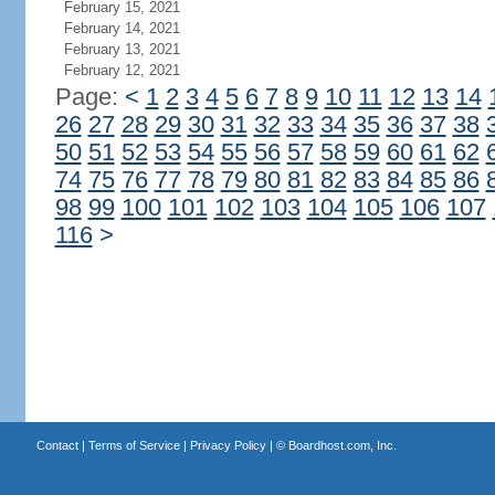
February 15, 2021
February 14, 2021
February 13, 2021
February 12, 2021
Page:
<
1
2
3
4
5
6
7
8
9
10
11
12
13
14
26
27
28
29
30
31
32
33
34
35
36
37
38
50
51
52
53
54
55
56
57
58
59
60
61
62
74
75
76
77
78
79
80
81
82
83
84
85
86
98
99
100
101
102
103
104
105
106
107
116
>
Contact
|
Terms of Service
|
Privacy Policy
| ©
Boardhost.com, Inc.