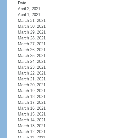
Date
April 2, 2021
April 1, 2021
March 31, 2021
March 30, 2021
March 29, 2021
March 28, 2021
March 27, 2021
March 26, 2021
March 25, 2021
March 24, 2021
March 23, 2021
March 22, 2021
March 21, 2021
March 20, 2021
March 19, 2021
March 18, 2021
March 17, 2021
March 16, 2021
March 15, 2021
March 14, 2021
March 13, 2021
March 12, 2021
March 11, 2021