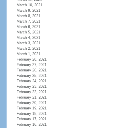
March 10, 2021
March 9, 2021
March 8, 2021
March 7, 2021
March 6, 2021
March 5, 2021
March 4, 2021
March 3, 2021
March 2, 2021
March 1, 2021
February 28, 2021
February 27, 2021
February 26, 2021
February 25, 2021
February 24, 2021
February 23, 2021
February 22, 2021
February 21, 2021
February 20, 2021
February 19, 2021
February 18, 2021
February 17, 2021
February 16, 2021