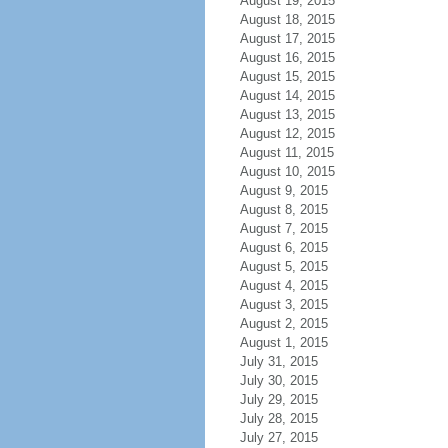
August 19, 2015
August 18, 2015
August 17, 2015
August 16, 2015
August 15, 2015
August 14, 2015
August 13, 2015
August 12, 2015
August 11, 2015
August 10, 2015
August 9, 2015
August 8, 2015
August 7, 2015
August 6, 2015
August 5, 2015
August 4, 2015
August 3, 2015
August 2, 2015
August 1, 2015
July 31, 2015
July 30, 2015
July 29, 2015
July 28, 2015
July 27, 2015