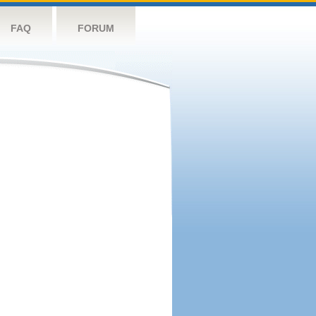
FAQ
FORUM