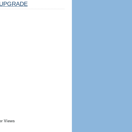
UPGRADE
er Views