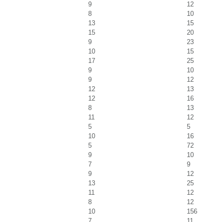
9
12
8
10
13
15
15
20
9
23
10
15
17
25
9
10
9
12
12
13
12
16
8
13
11
12
5
5
10
16
5
72
9
10
7
9
9
12
13
25
11
12
8
12
10
156
7
11