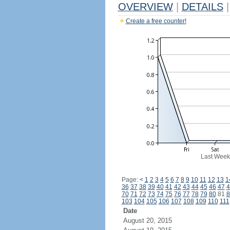
OVERVIEW
|
DETAILS
|
Create a free counter!
Last Week
Page:
<
1
2
3
4
5
6
7
8
9
10
11
12
13
1
36
37
38
39
40
41
42
43
44
45
46
47
4
70
71
72
73
74
75
76
77
78
79
80
81
8
103
104
105
106
107
108
109
110
111
Date
August 20, 2015