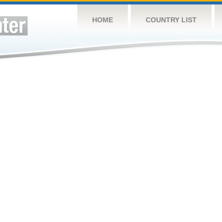
HOME
COUNTRY LIST