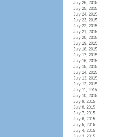
July 26, 2015
July 25, 2015
July 24, 2015
July 23, 2015
July 22, 2015
July 21, 2015
July 20, 2015
July 19, 2015
July 18, 2015
July 17, 2015
July 16, 2015
July 15, 2015
July 14, 2015
July 13, 2015
July 12, 2015
July 11, 2015
July 10, 2015
July 9, 2015
July 8, 2015
July 7, 2015
July 6, 2015
July 5, 2015
July 4, 2015
July 3, 2015