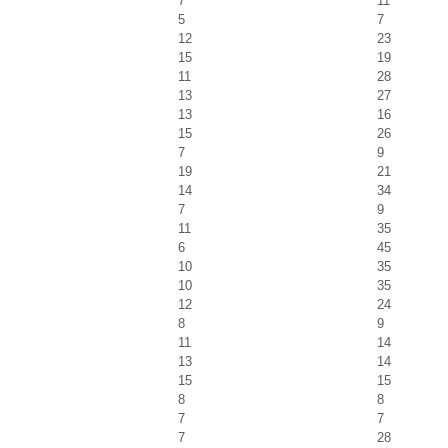
7
11
5
7
12
23
15
19
11
28
13
27
13
16
15
26
7
9
19
21
14
34
7
9
11
35
6
45
10
35
10
35
12
24
8
9
11
14
13
14
15
15
8
8
7
7
7
28