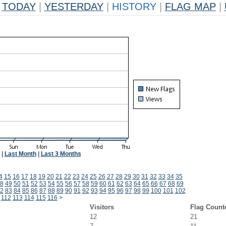
TODAY
|
YESTERDAY
|
HISTORY
|
FLAG MAP
|
|
Last Month
|
Last 3 Months
4
15
16
17
18
19
20
21
22
23
24
25
26
27
28
29
30
31
32
33
34
35
8
49
50
51
52
53
54
55
56
57
58
59
60
61
62
63
64
65
66
67
68
69
2
83
84
85
86
87
88
89
90
91
92
93
94
95
96
97
98
99
100
101
102
112
113
114
115
116
>
Visitors
Flag Count
12
21