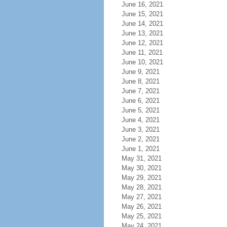
June 16, 2021
June 15, 2021
June 14, 2021
June 13, 2021
June 12, 2021
June 11, 2021
June 10, 2021
June 9, 2021
June 8, 2021
June 7, 2021
June 6, 2021
June 5, 2021
June 4, 2021
June 3, 2021
June 2, 2021
June 1, 2021
May 31, 2021
May 30, 2021
May 29, 2021
May 28, 2021
May 27, 2021
May 26, 2021
May 25, 2021
May 24, 2021