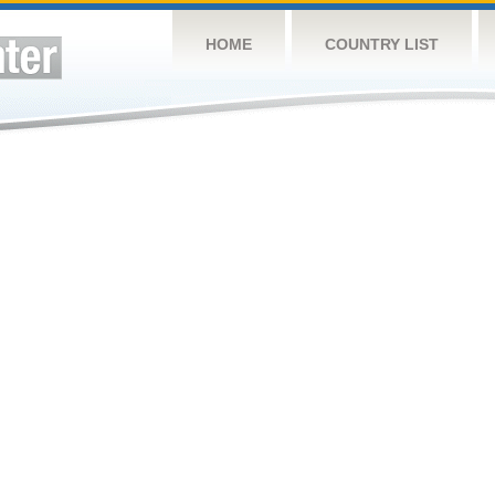
HOME
COUNTRY LIST