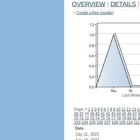
OVERVIEW
|
DETAILS
|
Create a free counter!
Last Week
Page:
<
1
2
3
4
5
6
7
8
9
10
11
12
13
1
36
37
38
39
40
41
42
43
44
45
46
47
4
70
71
72
73
74
75
76
77
78
79
80
81
8
103
104
105
106
107
108
109
110
111
Date
July 11, 2021