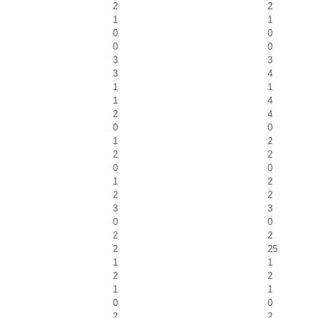
2
2
1
1
0
0
0
0
3
3
3
4
1
1
1
4
2
4
0
0
1
2
2
2
0
0
1
2
2
2
3
3
0
0
2
2
2
25
1
1
2
2
1
1
0
0
2
2