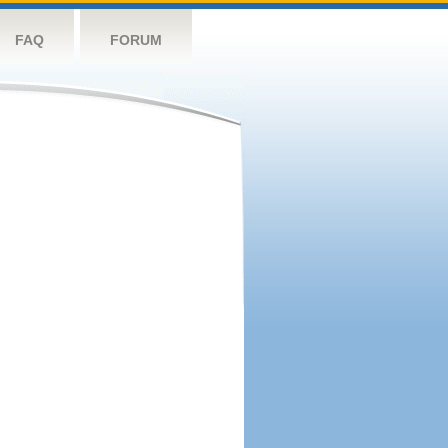
FAQ
FORUM