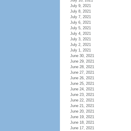
July 10, 2021
July 9, 2021
July 8, 2021
July 7, 2021
July 6, 2021
July 5, 2021
July 4, 2021
July 3, 2021
July 2, 2021
July 1, 2021
June 30, 2021
June 29, 2021
June 28, 2021
June 27, 2021
June 26, 2021
June 25, 2021
June 24, 2021
June 23, 2021
June 22, 2021
June 21, 2021
June 20, 2021
June 19, 2021
June 18, 2021
June 17, 2021