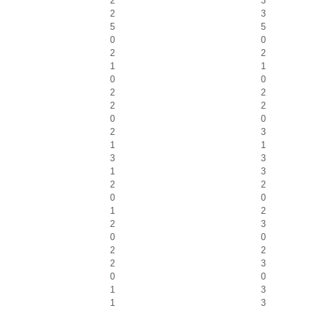
2
3
2
3
5
5
0
0
2
2
1
1
0
0
2
2
2
2
0
0
2
3
1
1
3
3
1
3
2
2
0
0
1
2
2
3
0
0
2
2
2
3
0
0
1
3
1
3