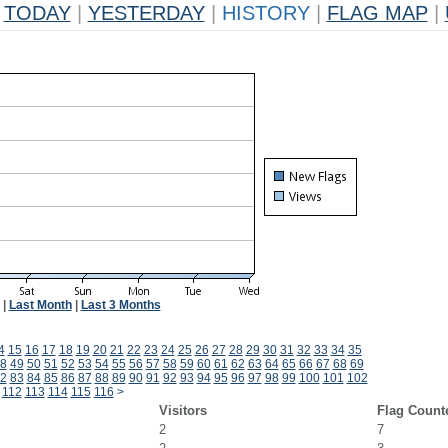
TODAY
|
YESTERDAY
|
HISTORY
|
FLAG MAP
|
|
Last Month
|
Last 3 Months
4
15
16
17
18
19
20
21
22
23
24
25
26
27
28
29
30
31
32
33
34
35
8
49
50
51
52
53
54
55
56
57
58
59
60
61
62
63
64
65
66
67
68
69
2
83
84
85
86
87
88
89
90
91
92
93
94
95
96
97
98
99
100
101
102
112
113
114
115
116
>
Visitors
Flag Count
2
7