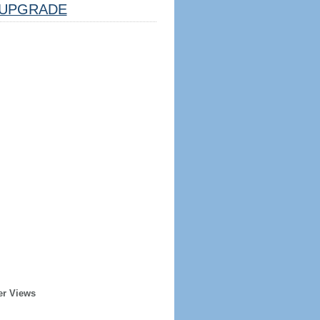
UPGRADE
er Views