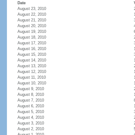
Date
August 23, 2010
August 22, 2010
August 21, 2010
August 20, 2010
August 19, 2010
August 18, 2010
August 17, 2010
August 16, 2010
August 15, 2010
August 14, 2010
August 13, 2010
August 12, 2010
August 11, 2010
August 10, 2010
August 9, 2010
August 8, 2010
August 7, 2010
August 6, 2010
August 5, 2010
August 4, 2010
August 3, 2010
August 2, 2010
August 1, 2010