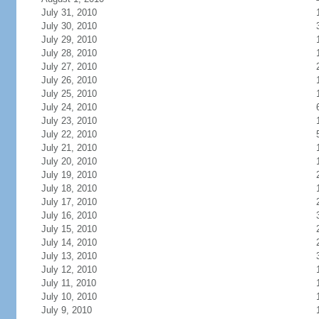
July 31, 2010
July 30, 2010
July 29, 2010
July 28, 2010
July 27, 2010
July 26, 2010
July 25, 2010
July 24, 2010
July 23, 2010
July 22, 2010
July 21, 2010
July 20, 2010
July 19, 2010
July 18, 2010
July 17, 2010
July 16, 2010
July 15, 2010
July 14, 2010
July 13, 2010
July 12, 2010
July 11, 2010
July 10, 2010
July 9, 2010