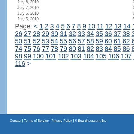
July 8, 2010
July 7, 2010
July 6, 2010
July 5, 2010
Page:
<
1
2
3
4
5
6
7
8
9
10
11
12
13
14
26
27
28
29
30
31
32
33
34
35
36
37
38
50
51
52
53
54
55
56
57
58
59
60
61
62
74
75
76
77
78
79
80
81
82
83
84
85
86
98
99
100
101
102
103
104
105
106
107
116
>
Contact
|
Terms of Service
|
Privacy Policy
| ©
Boardhost.com, Inc.