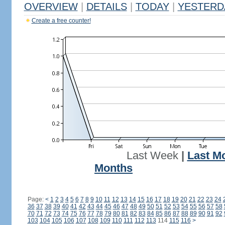
OVERVIEW
|
DETAILS
|
TODAY
|
YESTERD
Create a free counter!
Last Week
|
Last M
Months
Page:
<
1
2
3
4
5
6
7
8
9
10
11
12
13
14
15
16
17
18
19
20
21
22
23
24
36
37
38
39
40
41
42
43
44
45
46
47
48
49
50
51
52
53
54
55
56
57
58
70
71
72
73
74
75
76
77
78
79
80
81
82
83
84
85
86
87
88
89
90
91
92
103
104
105
106
107
108
109
110
111
112
113
114
115
116
>