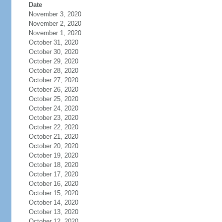
Date
November 3, 2020
November 2, 2020
November 1, 2020
October 31, 2020
October 30, 2020
October 29, 2020
October 28, 2020
October 27, 2020
October 26, 2020
October 25, 2020
October 24, 2020
October 23, 2020
October 22, 2020
October 21, 2020
October 20, 2020
October 19, 2020
October 18, 2020
October 17, 2020
October 16, 2020
October 15, 2020
October 14, 2020
October 13, 2020
October 12, 2020