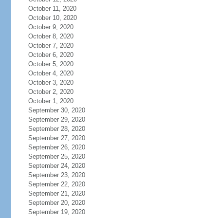
October 11, 2020
October 10, 2020
October 9, 2020
October 8, 2020
October 7, 2020
October 6, 2020
October 5, 2020
October 4, 2020
October 3, 2020
October 2, 2020
October 1, 2020
September 30, 2020
September 29, 2020
September 28, 2020
September 27, 2020
September 26, 2020
September 25, 2020
September 24, 2020
September 23, 2020
September 22, 2020
September 21, 2020
September 20, 2020
September 19, 2020