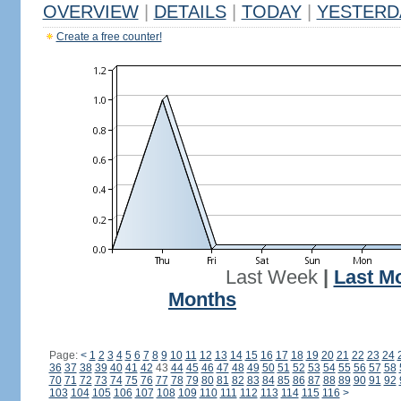
OVERVIEW
|
DETAILS
|
TODAY
|
YESTERD
Create a free counter!
Last Week
|
Last M
Months
Page:
<
1
2
3
4
5
6
7
8
9
10
11
12
13
14
15
16
17
18
19
20
21
22
23
24
36
37
38
39
40
41
42
43
44
45
46
47
48
49
50
51
52
53
54
55
56
57
58
70
71
72
73
74
75
76
77
78
79
80
81
82
83
84
85
86
87
88
89
90
91
92
103
104
105
106
107
108
109
110
111
112
113
114
115
116
>