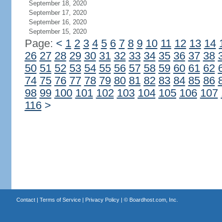
September 18, 2020
September 17, 2020
September 16, 2020
September 15, 2020
Page:
<
1
2
3
4
5
6
7
8
9
10
11
12
13
14
26
27
28
29
30
31
32
33
34
35
36
37
38
50
51
52
53
54
55
56
57
58
59
60
61
62
74
75
76
77
78
79
80
81
82
83
84
85
86
98
99
100
101
102
103
104
105
106
107
116
>
Contact
|
Terms of Service
|
Privacy Policy
| ©
Boardhost.com, Inc.