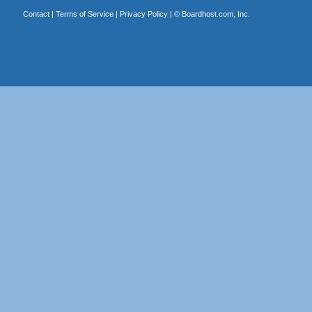
Contact
|
Terms of Service
|
Privacy Policy
| ©
Boardhost.com, Inc.