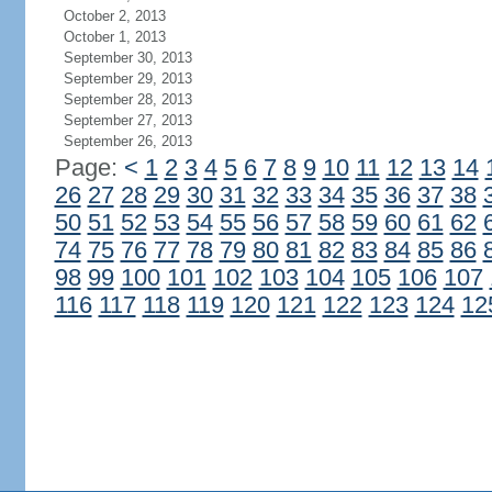
October 2, 2013
October 1, 2013
September 30, 2013
September 29, 2013
September 28, 2013
September 27, 2013
September 26, 2013
Page:
<
1
2
3
4
5
6
7
8
9
10
11
12
13
14
26
27
28
29
30
31
32
33
34
35
36
37
38
50
51
52
53
54
55
56
57
58
59
60
61
62
74
75
76
77
78
79
80
81
82
83
84
85
86
98
99
100
101
102
103
104
105
106
107
116
117
118
119
120
121
122
123
124
12