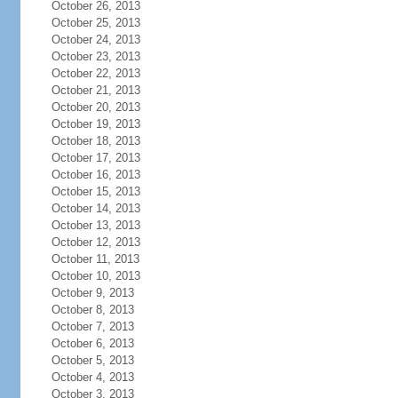
October 26, 2013
October 25, 2013
October 24, 2013
October 23, 2013
October 22, 2013
October 21, 2013
October 20, 2013
October 19, 2013
October 18, 2013
October 17, 2013
October 16, 2013
October 15, 2013
October 14, 2013
October 13, 2013
October 12, 2013
October 11, 2013
October 10, 2013
October 9, 2013
October 8, 2013
October 7, 2013
October 6, 2013
October 5, 2013
October 4, 2013
October 3, 2013