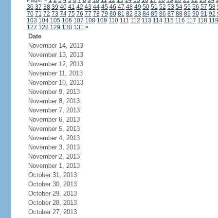
Page:
<
1
2
3
4
5
6
7
8
9
10
11
12
13
14
15
16
17
18
19
20
21
22
23
24
36
37
38
39
40
41
42
43
44
45
46
47
48
49
50
51
52
53
54
55
56
57
58
70
71
72
73
74
75
76
77
78
79
80
81
82
83
84
85
86
87
88
89
90
91
92
103
104
105
106
107
108
109
110
111
112
113
114
115
116
117
118
11
127
128
129
130
131
>
Date
November 14, 2013
November 13, 2013
November 12, 2013
November 11, 2013
November 10, 2013
November 9, 2013
November 8, 2013
November 7, 2013
November 6, 2013
November 5, 2013
November 4, 2013
November 3, 2013
November 2, 2013
November 1, 2013
October 31, 2013
October 30, 2013
October 29, 2013
October 28, 2013
October 27, 2013