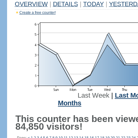
OVERVIEW
|
DETAILS
|
TODAY
|
YESTERD
Create a free counter!
Last Week
|
Last M
Months
This counter has been view
84,850 visitors!