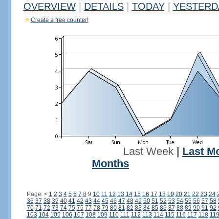
OVERVIEW
|
DETAILS
|
TODAY
|
YESTERD
Create a free counter!
Last Week
|
Last M
Months
Page:
<
1
2
3
4
5
6
7
8
9
10
11
12
13
14
15
16
17
18
19
20
21
22
23
24
36
37
38
39
40
41
42
43
44
45
46
47
48
49
50
51
52
53
54
55
56
57
58
70
71
72
73
74
75
76
77
78
79
80
81
82
83
84
85
86
87
88
89
90
91
92
103
104
105
106
107
108
109
110
111
112
113
114
115
116
117
118
11