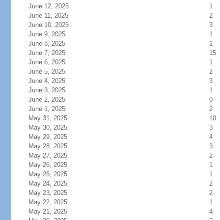
June 12, 2025
1
June 11, 2025
2
June 10, 2025
3
June 9, 2025
1
June 8, 2025
1
June 7, 2025
15
June 6, 2025
1
June 5, 2025
2
June 4, 2025
3
June 3, 2025
1
June 2, 2025
0
June 1, 2025
2
May 31, 2025
10
May 30, 2025
3
May 29, 2025
4
May 28, 2025
3
May 27, 2025
2
May 26, 2025
1
May 25, 2025
1
May 24, 2025
2
May 23, 2025
2
May 22, 2025
1
May 21, 2025
4