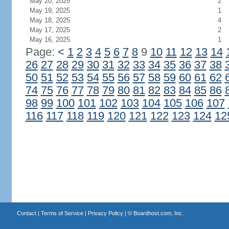
May 20, 2025
2
May 19, 2025
1
May 18, 2025
4
May 17, 2025
2
May 16, 2025
1
Page:
<
1
2
3
4
5
6
7
8
9
10
11
12
13
14
26
27
28
29
30
31
32
33
34
35
36
37
38
50
51
52
53
54
55
56
57
58
59
60
61
62
74
75
76
77
78
79
80
81
82
83
84
85
86
98
99
100
101
102
103
104
105
106
107
116
117
118
119
120
121
122
123
124
12
Contact
|
Terms of Service
|
Privacy Policy
| ©
Boardhost.com, Inc.