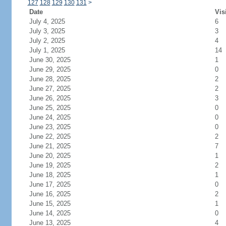
127
128
129
130
131
>
Date
Vis
July 4, 2025
6
July 3, 2025
3
July 2, 2025
4
July 1, 2025
14
June 30, 2025
1
June 29, 2025
0
June 28, 2025
2
June 27, 2025
2
June 26, 2025
3
June 25, 2025
0
June 24, 2025
0
June 23, 2025
0
June 22, 2025
2
June 21, 2025
7
June 20, 2025
1
June 19, 2025
2
June 18, 2025
1
June 17, 2025
0
June 16, 2025
2
June 15, 2025
1
June 14, 2025
0
June 13, 2025
4