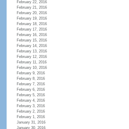
February 22, 2016
February 21, 2016
February 20, 2016
February 19, 2016
February 18, 2016
February 17, 2016
February 16, 2016
February 15, 2016
February 14, 2016
February 13, 2016
February 12, 2016
February 11, 2016
February 10, 2016
February 9, 2016
February 8, 2016
February 7, 2016
February 6, 2016
February 5, 2016
February 4, 2016
February 3, 2016
February 2, 2016
February 1, 2016
January 31, 2016
January 30, 2016