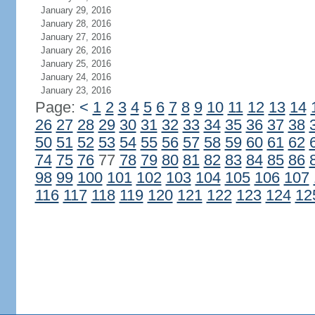
January 29, 2016
January 28, 2016
January 27, 2016
January 26, 2016
January 25, 2016
January 24, 2016
January 23, 2016
Page:
<
1
2
3
4
5
6
7
8
9
10
11
12
13
14
26
27
28
29
30
31
32
33
34
35
36
37
38
50
51
52
53
54
55
56
57
58
59
60
61
62
74
75
76
77
78
79
80
81
82
83
84
85
86
98
99
100
101
102
103
104
105
106
107
116
117
118
119
120
121
122
123
124
12