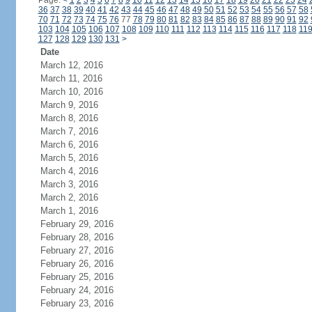
Page:
<
1
2
3
4
5
6
7
8
9
10
11
12
13
14
15
16
17
18
19
20
21
22
23
24
36
37
38
39
40
41
42
43
44
45
46
47
48
49
50
51
52
53
54
55
56
57
58
70
71
72
73
74
75
76
77
78
79
80
81
82
83
84
85
86
87
88
89
90
91
92
103
104
105
106
107
108
109
110
111
112
113
114
115
116
117
118
11
127
128
129
130
131
>
Date
March 12, 2016
March 11, 2016
March 10, 2016
March 9, 2016
March 8, 2016
March 7, 2016
March 6, 2016
March 5, 2016
March 4, 2016
March 3, 2016
March 2, 2016
March 1, 2016
February 29, 2016
February 28, 2016
February 27, 2016
February 26, 2016
February 25, 2016
February 24, 2016
February 23, 2016