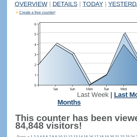
OVERVIEW
|
DETAILS
|
TODAY
|
YESTERD
Create a free counter!
Last Week
|
Last M
Months
This counter has been view
84,848 visitors!