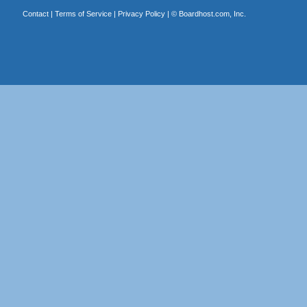
Contact
|
Terms of Service
|
Privacy Policy
| ©
Boardhost.com, Inc.