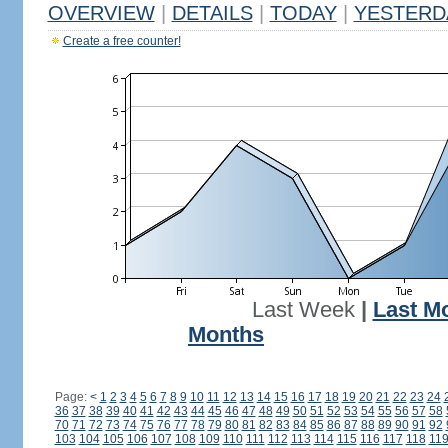
OVERVIEW
|
DETAILS
|
TODAY
|
YESTERD
Create a free counter!
Last Week
|
Last M
Months
Page:
<
1
2
3
4
5
6
7
8
9
10
11
12
13
14
15
16
17
18
19
20
21
22
23
24
36
37
38
39
40
41
42
43
44
45
46
47
48
49
50
51
52
53
54
55
56
57
58
70
71
72
73
74
75
76
77
78
79
80
81
82
83
84
85
86
87
88
89
90
91
92
103
104
105
106
107
108
109
110
111
112
113
114
115
116
117
118
11