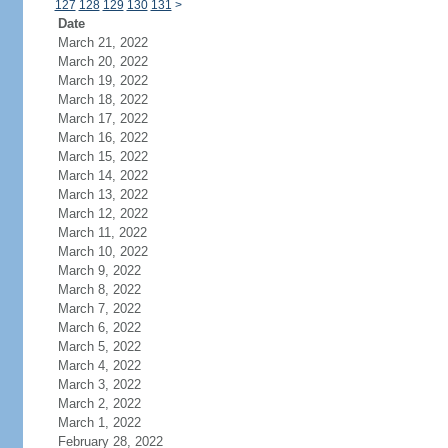
127
128
129
130
131
>
Date
March 21, 2022
March 20, 2022
March 19, 2022
March 18, 2022
March 17, 2022
March 16, 2022
March 15, 2022
March 14, 2022
March 13, 2022
March 12, 2022
March 11, 2022
March 10, 2022
March 9, 2022
March 8, 2022
March 7, 2022
March 6, 2022
March 5, 2022
March 4, 2022
March 3, 2022
March 2, 2022
March 1, 2022
February 28, 2022