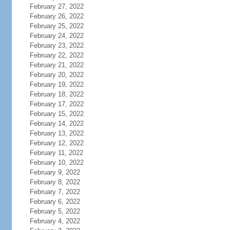
February 27, 2022
February 26, 2022
February 25, 2022
February 24, 2022
February 23, 2022
February 22, 2022
February 21, 2022
February 20, 2022
February 19, 2022
February 18, 2022
February 17, 2022
February 15, 2022
February 14, 2022
February 13, 2022
February 12, 2022
February 11, 2022
February 10, 2022
February 9, 2022
February 8, 2022
February 7, 2022
February 6, 2022
February 5, 2022
February 4, 2022