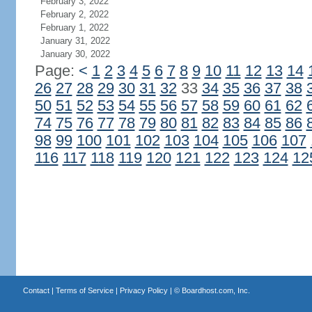
February 3, 2022
February 2, 2022
February 1, 2022
January 31, 2022
January 30, 2022
Page:
<
1
2
3
4
5
6
7
8
9
10
11
12
13
14
26
27
28
29
30
31
32
33
34
35
36
37
38
50
51
52
53
54
55
56
57
58
59
60
61
62
74
75
76
77
78
79
80
81
82
83
84
85
86
98
99
100
101
102
103
104
105
106
107
116
117
118
119
120
121
122
123
124
12
Contact
|
Terms of Service
|
Privacy Policy
| ©
Boardhost.com, Inc.