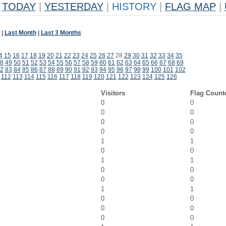
TODAY
|
YESTERDAY
|
HISTORY
|
FLAG MAP
|
|
Last Month
|
Last 3 Months
4
15
16
17
18
19
20
21
22
23
24
25
26
27
28
29
30
31
32
33
34
35
8
49
50
51
52
53
54
55
56
57
58
59
60
61
62
63
64
65
66
67
68
69
2
83
84
85
86
87
88
89
90
91
92
93
94
95
96
97
98
99
100
101
102
112
113
114
115
116
117
118
119
120
121
122
123
124
125
126
Visitors
Flag Count
0
0
0
0
0
0
0
0
1
1
0
0
1
1
0
0
0
0
1
1
0
0
0
0
0
0