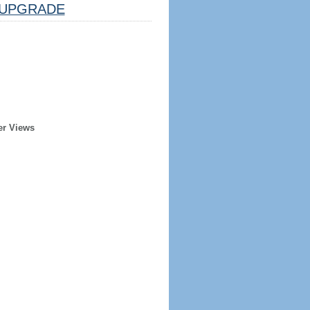
UPGRADE
er Views