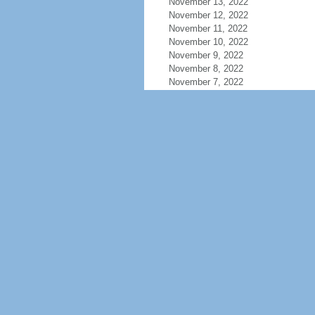
November 13, 2022
November 12, 2022
November 11, 2022
November 10, 2022
November 9, 2022
November 8, 2022
November 7, 2022
November 6, 2022
November 5, 2022
November 4, 2022
November 3, 2022
November 2, 2022
November 1, 2022
October 31, 2022
October 30, 2022
October 29, 2022
October 28, 2022
October 27, 2022
October 26, 2022
October 25, 2022
October 24, 2022
October 23, 2022
October 22, 2022
October 21, 2022