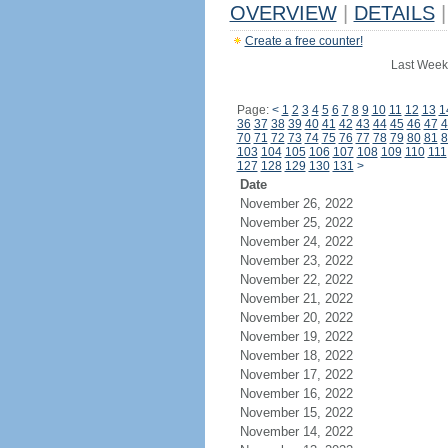
OVERVIEW
|
DETAILS
|
Create a free counter!
Last Week
Page:
<
1
2
3
4
5
6
7
8
9
10
11
12
13
1
36
37
38
39
40
41
42
43
44
45
46
47
4
70
71
72
73
74
75
76
77
78
79
80
81
8
103
104
105
106
107
108
109
110
111
127
128
129
130
131
>
Date
November 26, 2022
November 25, 2022
November 24, 2022
November 23, 2022
November 22, 2022
November 21, 2022
November 20, 2022
November 19, 2022
November 18, 2022
November 17, 2022
November 16, 2022
November 15, 2022
November 14, 2022